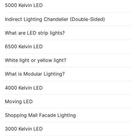
5000 Kelvin LED
Indirect Lighting Chandelier (Double-Sided)
What are LED strip lights?
6500 Kelvin LED
White light or yellow light?
What is Modular Lighting?
4000 Kelvin LED
Moving LED
Shopping Mall Facade Lighting
3000 Kelvin LED