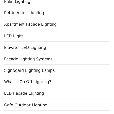
Palm Lighting
Refrigerator Lighting
Apartment Facade Lighting
LED Light
Elevator LED Lighting
Facade Lighting Systems
Signboard Lighting Lamps
What is On Off Lighting?
LED Facade Lighting
Cafe Outdoor Lighting