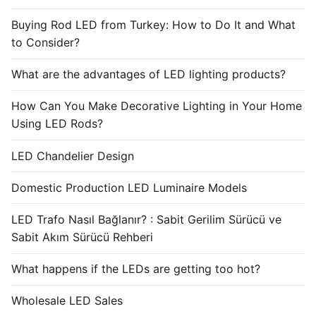
Buying Rod LED from Turkey: How to Do It and What
to Consider?
What are the advantages of LED lighting products?
How Can You Make Decorative Lighting in Your Home
Using LED Rods?
LED Chandelier Design
Domestic Production LED Luminaire Models
LED Trafo Nasıl Bağlanır? : Sabit Gerilim Sürücü ve
Sabit Akım Sürücü Rehberi
What happens if the LEDs are getting too hot?
Wholesale LED Sales