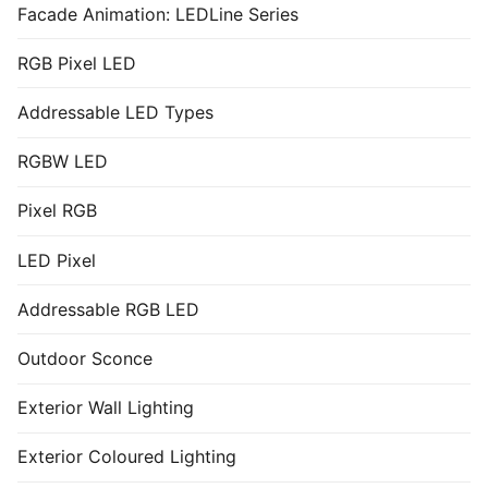
Facade Animation: LEDLine Series
RGB Pixel LED
Addressable LED Types
RGBW LED
Pixel RGB
LED Pixel
Addressable RGB LED
Outdoor Sconce
Exterior Wall Lighting
Exterior Coloured Lighting