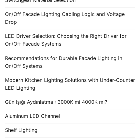
Switchgear Material Selection
On/Off Facade Lighting Cabling Logic and Voltage
Drop
LED Driver Selection: Choosing the Right Driver for
On/Off Facade Systems
Recommendations for Durable Facade Lighting in
On/Off Systems
Modern Kitchen Lighting Solutions with Under-Counter
LED Lighting
Gün Işığı Aydınlatma : 3000K mi 4000K mi?
Aluminum LED Channel
Shelf Lighting