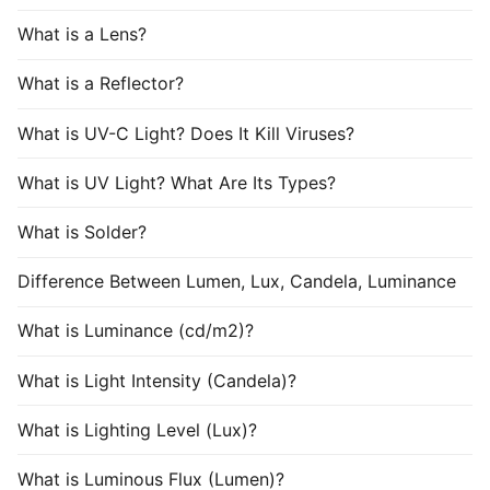
What is a Lens?
What is a Reflector?
What is UV-C Light? Does It Kill Viruses?
What is UV Light? What Are Its Types?
What is Solder?
Difference Between Lumen, Lux, Candela, Luminance
What is Luminance (cd/m2)?
What is Light Intensity (Candela)?
What is Lighting Level (Lux)?
What is Luminous Flux (Lumen)?