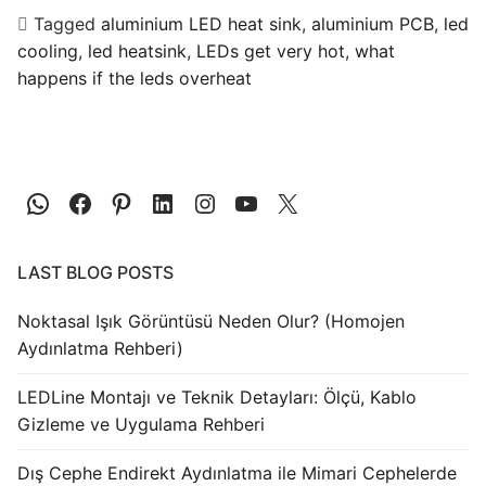
Tagged
aluminium LED heat sink
,
aluminium PCB
,
led
cooling
,
led heatsink
,
LEDs get very hot
,
what
happens if the leds overheat
LAST BLOG POSTS
Noktasal Işık Görüntüsü Neden Olur? (Homojen
Aydınlatma Rehberi)
LEDLine Montajı ve Teknik Detayları: Ölçü, Kablo
Gizleme ve Uygulama Rehberi
Dış Cephe Endirekt Aydınlatma ile Mimari Cephelerde