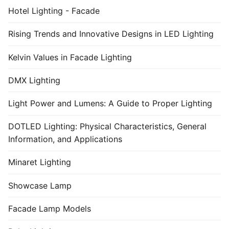
Hotel Lighting - Facade
Rising Trends and Innovative Designs in LED Lighting
Kelvin Values in Facade Lighting
DMX Lighting
Light Power and Lumens: A Guide to Proper Lighting
DOTLED Lighting: Physical Characteristics, General
Information, and Applications
Minaret Lighting
Showcase Lamp
Facade Lamp Models