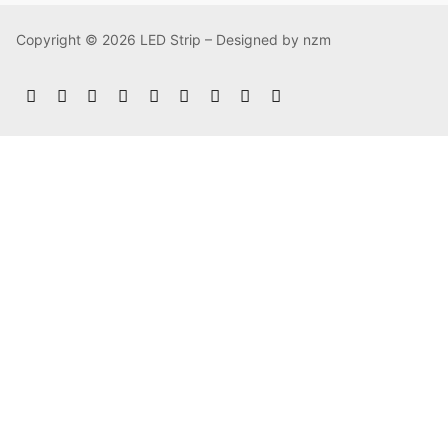
Copyright © 2026 LED Strip – Designed by nzm