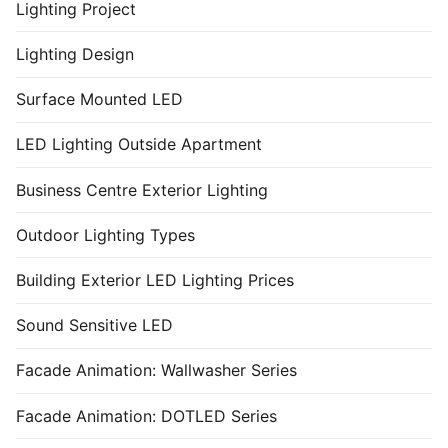
Lighting Project
Lighting Design
Surface Mounted LED
LED Lighting Outside Apartment
Business Centre Exterior Lighting
Outdoor Lighting Types
Building Exterior LED Lighting Prices
Sound Sensitive LED
Facade Animation: Wallwasher Series
Facade Animation: DOTLED Series