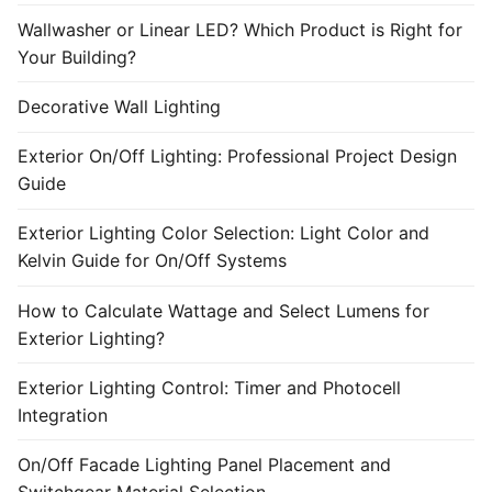
Wallwasher or Linear LED? Which Product is Right for
Your Building?
Decorative Wall Lighting
Exterior On/Off Lighting: Professional Project Design
Guide
Exterior Lighting Color Selection: Light Color and
Kelvin Guide for On/Off Systems
How to Calculate Wattage and Select Lumens for
Exterior Lighting?
Exterior Lighting Control: Timer and Photocell
Integration
On/Off Facade Lighting Panel Placement and