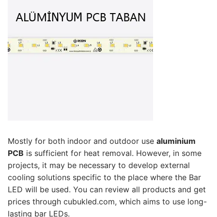
French
Mostly for both indoor and outdoor use
aluminium
PCB
is sufficient for heat removal. However, in some
projects, it may be necessary to develop external
cooling solutions specific to the place where the Bar
LED will be used. You can review all products and get
prices through cubukled.com, which aims to use long-
lasting bar LEDs.