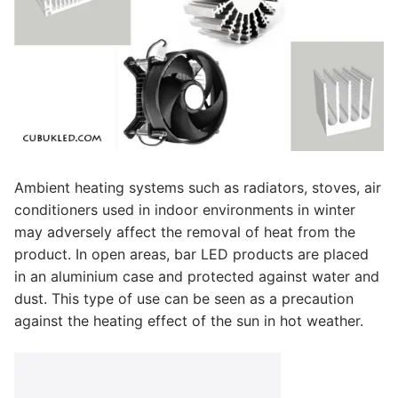
Facade Animation WallWasher Series
CATALOGUE
CONTACT & ORDER
ABOUT US
FAQ
Ambient heating systems such as radiators, stoves, air
BLOG
conditioners used in indoor environments in winter
may adversely affect the removal of heat from the
English
product. In open areas, bar LED products are placed
Turkish
in an aluminium case and protected against water and
dust. This type of use can be seen as a precaution
German
against the heating effect of the sun in hot weather.
Russian
Arabic