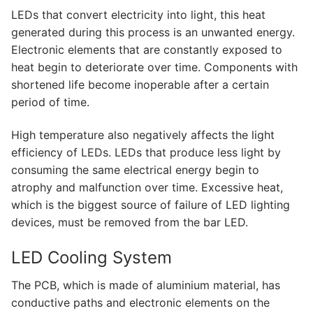
LEDLine (Linear LED)
LEDs that convert electricity into light, this heat
DOTLED
generated during this process is an unwanted energy.
Electronic elements that are constantly exposed to
Ultra-Thin Linear Lighting
heat begin to deteriorate over time. Components with
shortened life become inoperable after a certain
Semi-Finished Products
period of time.
LED Modules
High temperature also negatively affects the light
efficiency of LEDs. LEDs that produce less light by
Constant Voltage LED Strip
consuming the same electrical energy begin to
Constant Voltage Bar LED
atrophy and malfunction over time. Excessive heat,
which is the biggest source of failure of LED lighting
Constant Current Bar LED
devices, must be removed from the bar LED.
LED Profiles
LED Cooling System
Aluminum LED Profiles
The PCB, which is made of aluminium material, has
conductive paths and electronic elements on the
Plastic LED Profiles