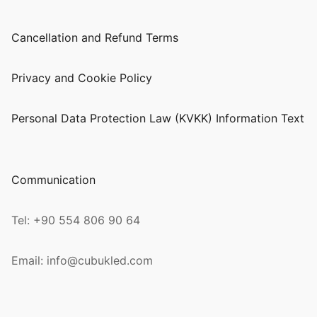
Cancellation and Refund Terms
Privacy and Cookie Policy
Personal Data Protection Law (KVKK) Information Text
Communication
Tel: +90 554 806 90 64
Email: info@cubukled.com