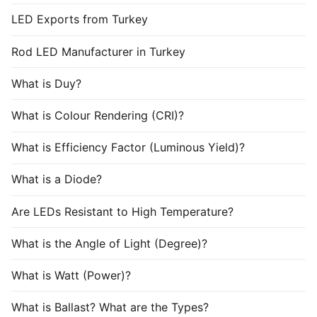
LED Exports from Turkey
Rod LED Manufacturer in Turkey
What is Duy?
What is Colour Rendering (CRI)?
What is Efficiency Factor (Luminous Yield)?
What is a Diode?
Are LEDs Resistant to High Temperature?
What is the Angle of Light (Degree)?
What is Watt (Power)?
What is Ballast? What are the Types?