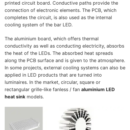
printed circuit board. Conductive paths provide the
Lighting Control Systems
connection of electronic elements. The PCB, which
completes the circuit, is also used as the internal
DMX Control Systems
cooling system of the bar LED.
LED Power Supplies
The aluminium board, which offers thermal
conductivity as well as conducting electricity, absorbs
Indoor LED Driver
the heat of the LEDs. The absorbed heat spreads
Outdoor LED Driver
along the PCB surface and is given to the atmosphere.
In some projects, external cooling systems can also be
DMX INFORMATION
applied in LED products that are turned into
luminaires. In the market, circular, square or
What is DMX? What are the different product
rectangular grille-like fanless / fan
aluminium LED
types?
heat sink
models.
Facade Animation LEDLine Series
Facade Animation DOTLED Series