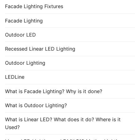
Facade Lighting Fixtures
Facade Lighting
Outdoor LED
Recessed Linear LED Lighting
Outdoor Lighting
LEDLine
What is Facade Lighting? Why is it done?
What is Outdoor Lighting?
What is Linear LED? What does it do? Where is it
Used?