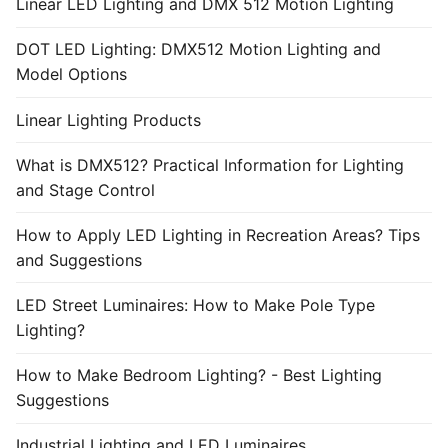
Linear LED Lighting and DMX 512 Motion Lighting
DOT LED Lighting: DMX512 Motion Lighting and
Model Options
Linear Lighting Products
What is DMX512? Practical Information for Lighting
and Stage Control
How to Apply LED Lighting in Recreation Areas? Tips
and Suggestions
LED Street Luminaires: How to Make Pole Type
Lighting?
How to Make Bedroom Lighting? - Best Lighting
Suggestions
Industrial Lighting and LED Luminaires