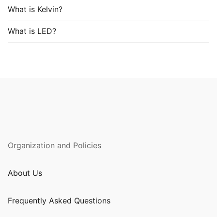
What is Kelvin?
What is LED?
Organization and Policies
About Us
Frequently Asked Questions