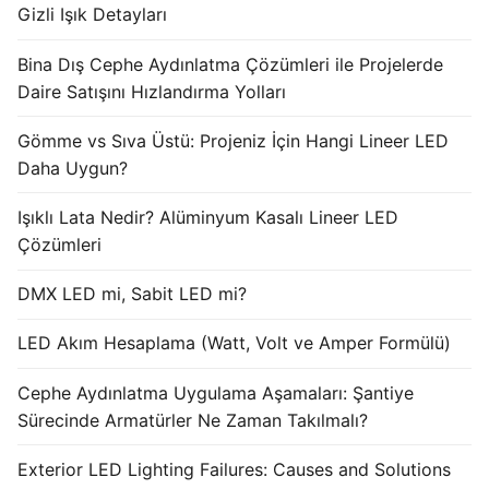
Gizli Işık Detayları
Bina Dış Cephe Aydınlatma Çözümleri ile Projelerde
Daire Satışını Hızlandırma Yolları
Gömme vs Sıva Üstü: Projeniz İçin Hangi Lineer LED
Daha Uygun?
Işıklı Lata Nedir? Alüminyum Kasalı Lineer LED
Çözümleri
DMX LED mi, Sabit LED mi?
LED Akım Hesaplama (Watt, Volt ve Amper Formülü)
Cephe Aydınlatma Uygulama Aşamaları: Şantiye
Sürecinde Armatürler Ne Zaman Takılmalı?
Exterior LED Lighting Failures: Causes and Solutions