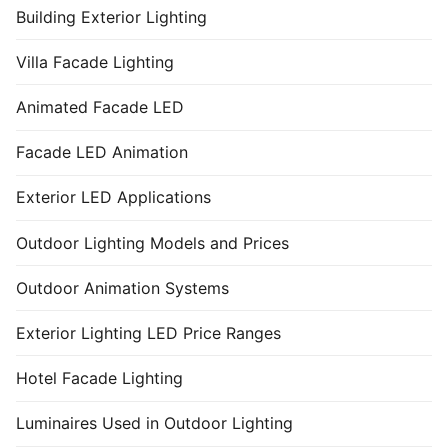
Building Exterior Lighting
Villa Facade Lighting
Animated Facade LED
Facade LED Animation
Exterior LED Applications
Outdoor Lighting Models and Prices
Outdoor Animation Systems
Exterior Lighting LED Price Ranges
Hotel Facade Lighting
Luminaires Used in Outdoor Lighting