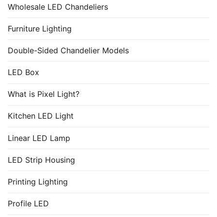
Wholesale LED Chandeliers
Furniture Lighting
Double-Sided Chandelier Models
LED Box
What is Pixel Light?
Kitchen LED Light
Linear LED Lamp
LED Strip Housing
Printing Lighting
Profile LED