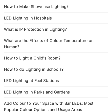
How to Make Showcase Lighting?
LED Lighting in Hospitals
What is IP Protection in Lighting?
What are the Effects of Colour Temperature on
Human?
How to Light a Child's Room?
How to do Lighting in Schools?
LED Lighting at Fuel Stations
LED Lighting in Parks and Gardens
Add Colour to Your Space with Bar LEDs: Most
Popular Colour Options and Usage Areas