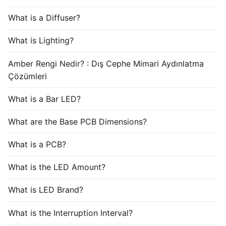
What is a Diffuser?
What is Lighting?
Amber Rengi Nedir? : Dış Cephe Mimari Aydınlatma
Çözümleri
What is a Bar LED?
What are the Base PCB Dimensions?
What is a PCB?
What is the LED Amount?
What is LED Brand?
What is the Interruption Interval?