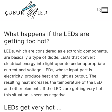
What happens if the LEDs are
getting too hot?
LEDs, which are considered as electronic components,
are basically a type of diode. LEDs that convert
electrical energy into light operate under appropriate
current and voltage. LEDs, whose input part is
electricity, produce heat and light as output. The
ANASAYFA
resulting heat increases the temperature of the LED
and other elements. If the LEDs are getting very hot,
PRODUCTS
this situation is seen as negative.
Ready-to-Use Products
LEDs get very hot ...