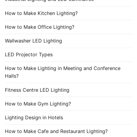
How to Make Kitchen Lighting?
How to Make Office Lighting?
Wallwasher LED Lighting
LED Projector Types
How to Make Lighting in Meeting and Conference
Halls?
Fitness Centre LED Lighting
How to Make Gym Lighting?
Lighting Design in Hotels
How to Make Cafe and Restaurant Lighting?