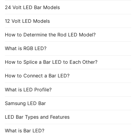
24 Volt LED Bar Models
12 Volt LED Models
How to Determine the Rod LED Model?
What is RGB LED?
How to Splice a Bar LED to Each Other?
How to Connect a Bar LED?
What is LED Profile?
Samsung LED Bar
LED Bar Types and Features
What is Bar LED?