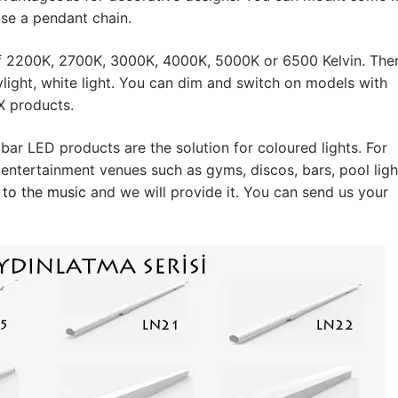
files
 use a pendant chain.
ol Systems
s of 2200K, 2700K, 3000K, 4000K, 5000K or 6500 Kelvin. The
Systems
ylight, white light. You can dim and switch on models with
MX products.
plies
r LED products are the solution for coloured lights. For
ver
 entertainment venues such as gyms, discos, bars, pool ligh
 to the music
and we will provide it. You can send us your
river
ON
hat are the different product types?
ion LEDLine Series
ion DOTLED Series
ion WallWasher Series