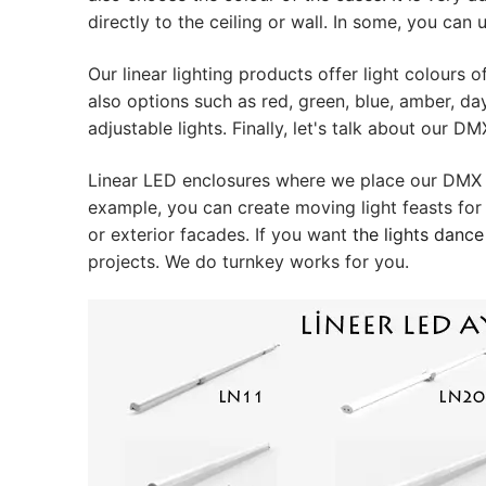
Plastic LED Pro
directly to the ceiling or wall. In some, you can
Lighting Contr
Our linear lighting products offer light colour
DMX Control 
also options such as red, green, blue, amber, da
adjustable lights. Finally, let's talk about our D
LED Power Sup
Linear LED enclosures where we place our DMX ba
Indoor LED Dri
example, you can create moving light feasts for
or exterior facades. If you want
the lights dance
Outdoor LED D
projects. We do turnkey works for you.
DMX INFORMATI
What is DMX? W
Facade Animat
Facade Animat
Facade Animat