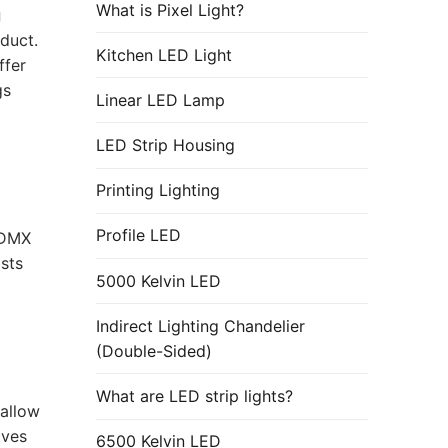
What is Pixel Light?
g
duct.
Kitchen LED Light
ffer
gs
Linear LED Lamp
LED Strip Housing
Printing Lighting
Profile LED
 DMX
sts
5000 Kelvin LED
Indirect Lighting Chandelier
(Double-Sided)
What are LED strip lights?
allow
oves
6500 Kelvin LED