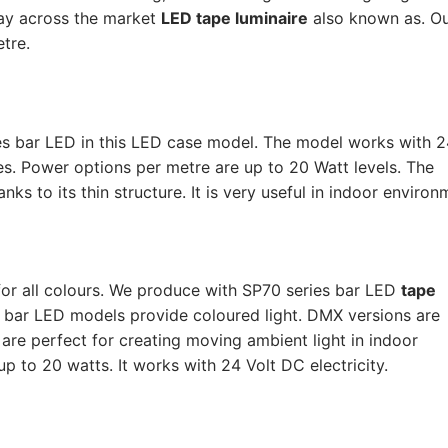
way across the market
LED tape luminaire
also known as. O
tre.
s bar LED in this LED case model. The model works with 24
ues. Power options per metre are up to 20 Watt levels. The
ks to its thin structure. It is very useful in indoor environ
or all colours. We produce with SP70 series bar LED
tape
B bar LED models provide coloured light. DMX versions are
are perfect for creating moving ambient light in indoor
 to 20 watts. It works with 24 Volt DC electricity.