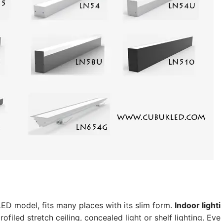
ER
ED model, fits many places with its slim form.
Indoor light
iled stretch ceiling, concealed light or shelf lighting. Ev