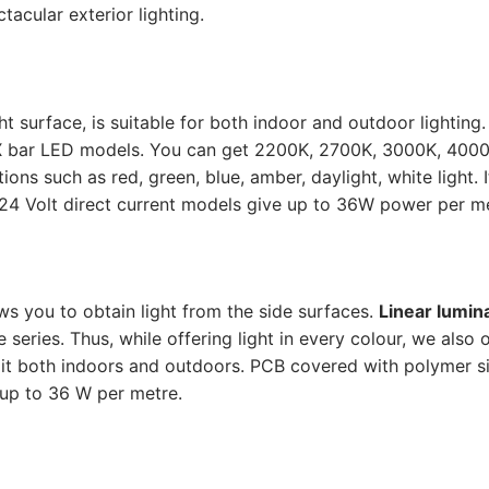
acular exterior lighting.
 surface, is suitable for both indoor and outdoor lighting.
 bar LED models. You can get 2200K, 2700K, 3000K, 4000
ns such as red, green, blue, amber, daylight, white light. It
 24 Volt direct current models give up to 36W power per me
s you to obtain light from the side surfaces.
Linear lumin
ries. Thus, while offering light in every colour, we also o
 it both indoors and outdoors. PCB covered with polymer si
up to 36 W per metre.