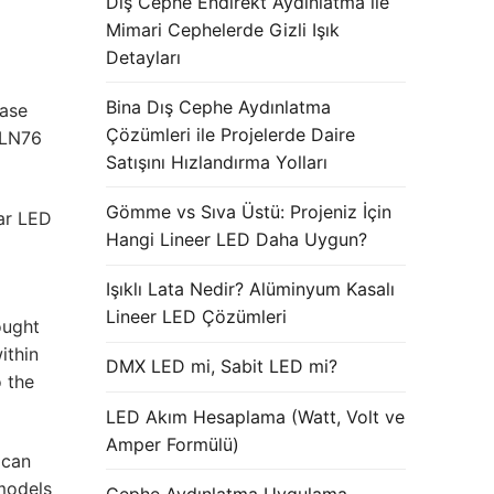
Dış Cephe Endirekt Aydınlatma ile
Mimari Cephelerde Gizli Işık
Detayları
Bina Dış Cephe Aydınlatma
case
Çözümleri ile Projelerde Daire
 LN76
Satışını Hızlandırma Yolları
Gömme vs Sıva Üstü: Projeniz İçin
ar LED
Hangi Lineer LED Daha Uygun?
Işıklı Lata Nedir? Alüminyum Kasalı
Lineer LED Çözümleri
ought
ithin
DMX LED mi, Sabit LED mi?
o the
LED Akım Hesaplama (Watt, Volt ve
Amper Formülü)
 can
models
Cephe Aydınlatma Uygulama