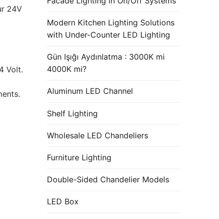
Facade Lighting in On/Off Systems
ur 24V
Modern Kitchen Lighting Solutions
with Under-Counter LED Lighting
Gün Işığı Aydınlatma : 3000K mi
4000K mi?
 Volt.
Aluminum LED Channel
ments.
Shelf Lighting
Wholesale LED Chandeliers
Furniture Lighting
Double-Sided Chandelier Models
LED Box