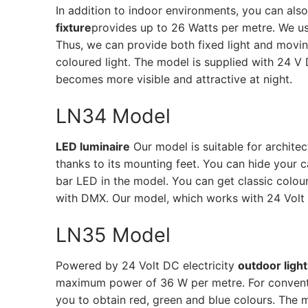
In addition to indoor environments, you can als
fixture
provides up to 26 Watts per metre. We u
Thus, we can provide both fixed light and movi
coloured light. The model is supplied with 24 V
becomes more visible and attractive at night.
LN34 Model
LED luminaire
Our model is suitable for architec
thanks to its mounting feet. You can hide your
bar LED in the model. You can get classic colour
with DMX. Our model, which works with 24 Volt D
LN35 Model
Powered by 24 Volt DC electricity
outdoor light
maximum power of 36 W per metre. For conventi
you to obtain red, green and blue colours. The