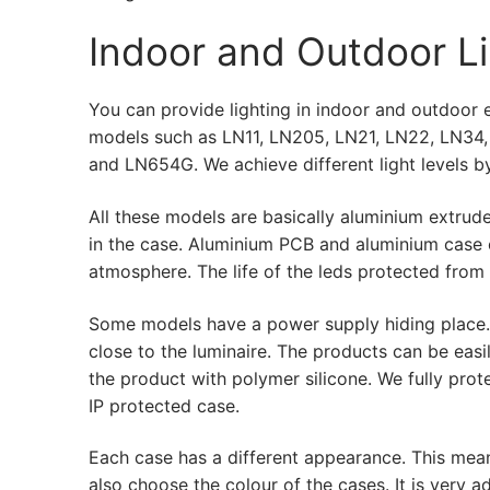
LEDLine (Line
Indoor and Outdoor Li
DOTLED
Ultra-Thin Line
You can provide lighting in indoor and outdoor en
models such as LN11, LN205, LN21, LN22, LN34
Semi-Finished
and LN654G. We achieve different light levels by
LED Modules
All these models are basically aluminium extru
in the case. Aluminium PCB and aluminium case c
Constant Volt
atmosphere. The life of the leds protected from
Constant Volt
Some models have a power supply hiding place. I
Constant Curr
close to the luminaire. The products can be eas
the product with polymer silicone. We fully prot
LED Profiles
IP protected case.
Aluminum LED 
Each case has a different appearance. This means
also choose the colour of the cases. It is ver