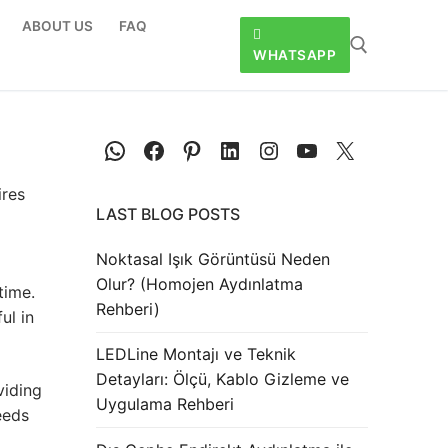
ABOUT US
FAQ
WHATSAPP
res
LAST BLOG POSTS
Noktasal Işık Görüntüsü Neden
Olur? (Homojen Aydınlatma
time.
Rehberi)
ul in
LEDLine Montajı ve Teknik
Detayları: Ölçü, Kablo Gizleme ve
viding
Uygulama Rehberi
eeds