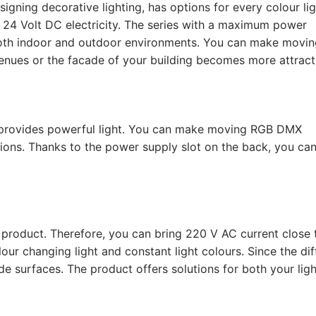
ning decorative lighting, has options for every colour li
h 24 Volt DC electricity. The series with a maximum power
oth indoor and outdoor environments. You can make moving
enues or the facade of your building becomes more attract
is provides powerful light. You can make moving RGB DMX
tions. Thanks to the power supply slot on the back, you ca
 product. Therefore, you can bring 220 V AC current close 
ur changing light and constant light colours. Since the dif
ide surfaces. The product offers solutions for both your ligh