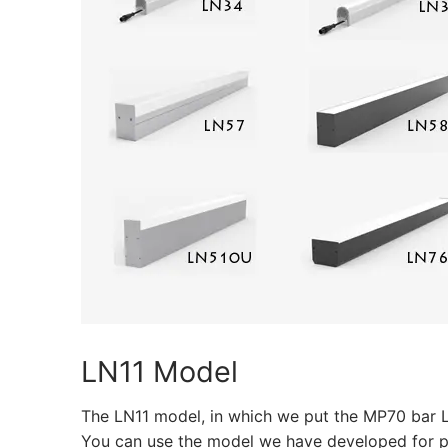
CATALOGUE
CONTACT & ORD
ABOUT US
FAQ
BLOG
English
Turkish
German
LN11 Model
Russian
The LN11 model, in which we put the MP70 bar L
Arabic
You can use the model we have developed for prof