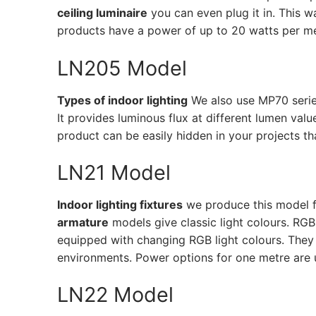
ceiling luminaire
you can even plug it in. This 
French
products have a power of up to 20 watts per me
LN205 Model
Types of indoor lighting
We also use MP70 serie
It provides luminous flux at different lumen val
product can be easily hidden in your projects than
LN21 Model
Indoor lighting fixtures
we produce this model f
armature
models give classic light colours. RG
equipped with changing RGB light colours. They 
environments. Power options for one metre are up
LN22 Model