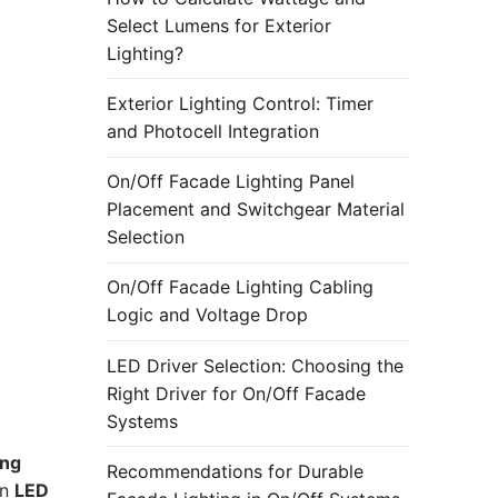
Select Lumens for Exterior
Lighting?
Exterior Lighting Control: Timer
and Photocell Integration
On/Off Facade Lighting Panel
Placement and Switchgear Material
Selection
On/Off Facade Lighting Cabling
Logic and Voltage Drop
LED Driver Selection: Choosing the
Right Driver for On/Off Facade
Systems
ing
Recommendations for Durable
en
LED