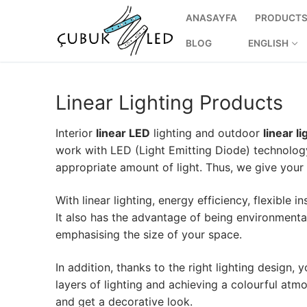
ANASAYFA
PRODUCT
BLOG
ENGLISH
Linear Lighting Products
Interior
linear LED
lighting and outdoor
linear li
work with LED (Light Emitting Diode) technolog
appropriate amount of light. Thus, we give you
With linear lighting, energy efficiency, flexible i
It also has the advantage of being environmentally 
ANASAYFA
emphasising the size of your space.
PRODUCTS
In addition, thanks to the right lighting design,
layers of lighting and achieving a colourful atm
Ready-to-Use 
and get a decorative look.