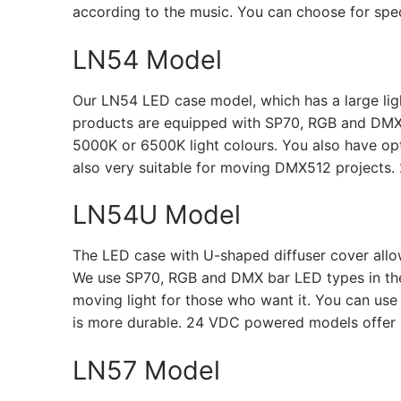
according to the music. You can choose for spect
LN54 Model
Our LN54 LED case model, which has a large light
products are equipped with SP70, RGB and DMX
5000K or 6500K light colours. You also have optio
also very suitable for moving DMX512 projects.
LN54U Model
The LED case with U-shaped diffuser cover allow
We use SP70, RGB and DMX bar LED types in the se
moving light for those who want it. You can use
is more durable. 24 VDC powered models offer 
LN57 Model