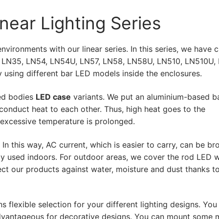
ar LED)
near Lighting Series
ar Lighting
vironments with our linear series. In this series, we have 
, LN35, LN54, LN54U, LN57, LN58, LN58U, LN510, LN510U,
 Products
 using different bar LED models inside the enclosures.
ded bodies
LED case
variants. We put an aluminium-based b
onduct heat to each other. Thus, high heat goes to the
age LED Strip
 excessive temperature is prolonged.
age Bar LED
n this way, AC current, which is easier to carry, can be br
ent Bar LED
ily used indoors. For outdoor areas, we cover the rod LED w
ect our products against water, moisture and dust thanks t
Profiles
 flexible selection for your different lighting designs. You
y advantageous for decorative designs. You can mount some 