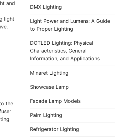
ght and
DMX Lighting
 light
Light Power and Lumens: A Guide
ive.
to Proper Lighting
DOTLED Lighting: Physical
Characteristics, General
Information, and Applications
n
Minaret Lighting
Showcase Lamp
Facade Lamp Models
to the
fuser
Palm Lighting
ting
Refrigerator Lighting