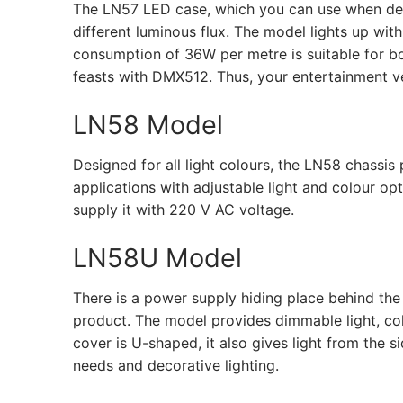
The LN57 LED case, which you can use when desig
different luminous flux. The model lights up wit
consumption of 36W per metre is suitable for b
feasts with DMX512. Thus, your entertainment v
LN58 Model
Designed for all light colours, the LN58 chass
applications with adjustable light and colour op
supply it with 220 V AC voltage.
LN58U Model
There is a power supply hiding place behind the
product. The model provides dimmable light, colo
cover is U-shaped, it also gives light from the s
needs and decorative lighting.