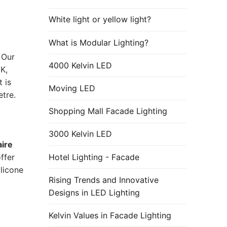
White light or yellow light?
What is Modular Lighting?
 Our
4000 Kelvin LED
K,
 is
Moving LED
tre.
Shopping Mall Facade Lighting
3000 Kelvin LED
aire
Hotel Lighting - Facade
ffer
licone
Rising Trends and Innovative
Designs in LED Lighting
Kelvin Values in Facade Lighting