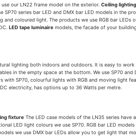
o use our LN22 frame model on the exterior.
Ceiling lightin
se SP70 series bar LED and DMX bar LED models in the pro
ng and coloured light. The products we use RGB bar LEDs o
 DC.
LED tape luminaire
models, the facade of your buildin
tural lighting both indoors and outdoors. It is easy to work
 cables in the empty space at the bottom. We use SP70 and
s with SP70, colourful lights with RGB and moving light fea
C electricity, has options up to 36 Watts per metre.
ing fixture
The LED case models of the LN35 series have a
onal LED light colours we use SP70. RGB bar LED models 
 models we use DMX bar LEDs allow you to get light that m