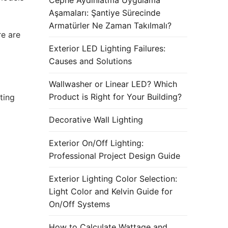
Aşamaları: Şantiye Sürecinde
Armatürler Ne Zaman Takılmalı?
re are
Exterior LED Lighting Failures:
Causes and Solutions
Wallwasher or Linear LED? Which
Product is Right for Your Building?
ting
Decorative Wall Lighting
Exterior On/Off Lighting:
Professional Project Design Guide
Exterior Lighting Color Selection:
Light Color and Kelvin Guide for
On/Off Systems
How to Calculate Wattage and