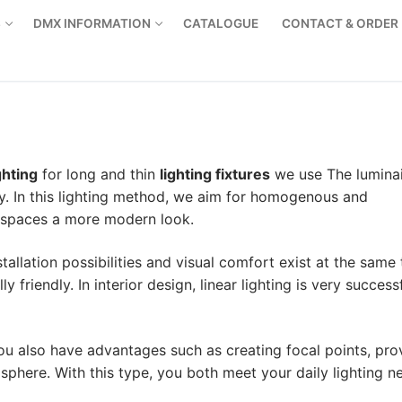
S
DMX INFORMATION
CATALOGUE
CONTACT & ORDER
ghting
for long and thin
lighting fixtures
we use The luminai
y. In this lighting method, we aim for homogenous and
r spaces a more modern look.
nstallation possibilities and visual comfort exist at the same 
friendly. In interior design, linear lighting is very successf
 you also have advantages such as creating focal points, pro
osphere. With this type, you both meet your daily lighting n
Products