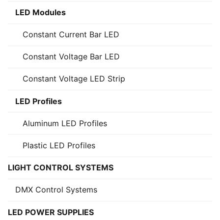
LED Modules
Constant Current Bar LED
Constant Voltage Bar LED
Constant Voltage LED Strip
LED Profiles
Aluminum LED Profiles
Plastic LED Profiles
LIGHT CONTROL SYSTEMS
DMX Control Systems
LED POWER SUPPLIES