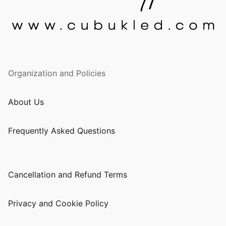
Organization and Policies
About Us
Frequently Asked Questions
Cancellation and Refund Terms
Privacy and Cookie Policy