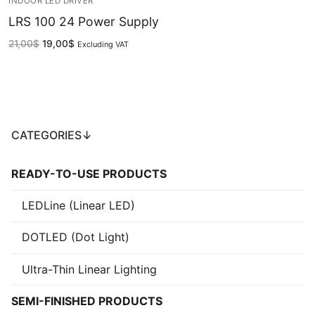
INDOOR LED DRIVER
LRS 100 24 Power Supply
French
21,00
$
19,00
$
Excluding VAT
CATEGORIES↓
READY-TO-USE PRODUCTS
LEDLine (Linear LED)
DOTLED (Dot Light)
Ultra-Thin Linear Lighting
SEMI-FINISHED PRODUCTS