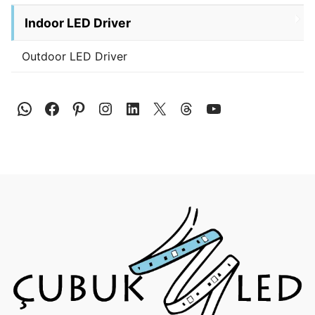
Indoor LED Driver
Outdoor LED Driver