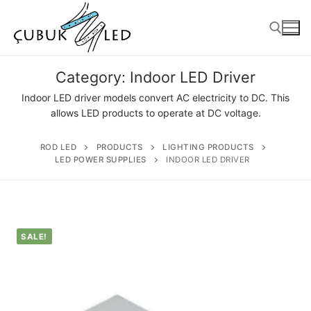
Category:
Indoor LED Driver
Indoor LED driver models convert AC electricity to DC. This
allows LED products to operate at DC voltage.
ROD LED
PRODUCTS
LIGHTING PRODUCTS
LED POWER SUPPLIES
INDOOR LED DRIVER
ANASAYFA
SALE!
PRODUCTS
Ready-to-Use Products