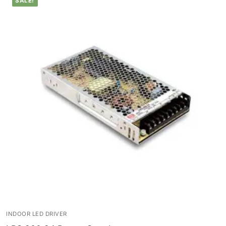
SALE!
Lighting Control Systems
DMX Control Systems
LED Power Supplies
Indoor LED Driver
Outdoor LED Driver
DMX INFORMATION
What is DMX? What are the different product
types?
Facade Animation LEDLine Series
Facade Animation DOTLED Series
INDOOR LED DRIVER