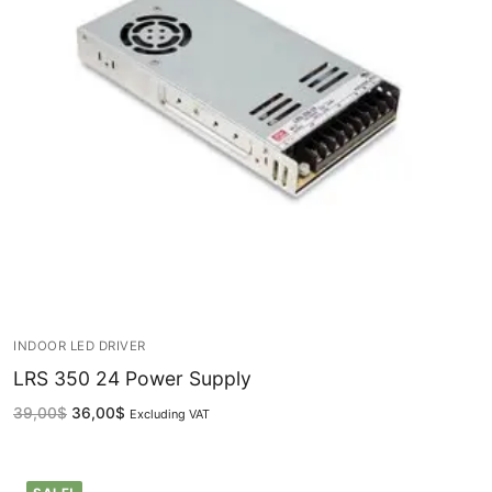
LEDLine (Linear LED)
DOTLED
Ultra-Thin Linear Lighting
Semi-Finished Products
LED Modules
Constant Voltage LED Strip
Constant Voltage Bar LED
Constant Current Bar LED
INDOOR LED DRIVER
LRS 350 24 Power Supply
LED Profiles
39,00
$
36,00
$
Excluding VAT
Aluminum LED Profiles
Plastic LED Profiles