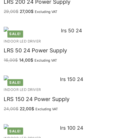
Facade Animation WallWasher Series
LRS 200 24 Power Supply
29,00
$
27,00
$
Excluding VAT
CATALOGUE
CONTACT & ORDER
SALE!
ABOUT US
INDOOR LED DRIVER
LRS 50 24 Power Supply
FAQ
16,00
$
14,00
$
Excluding VAT
BLOG
English
SALE!
INDOOR LED DRIVER
Turkish
LRS 150 24 Power Supply
German
24,00
$
22,00
$
Excluding VAT
Russian
SALE!
Arabic