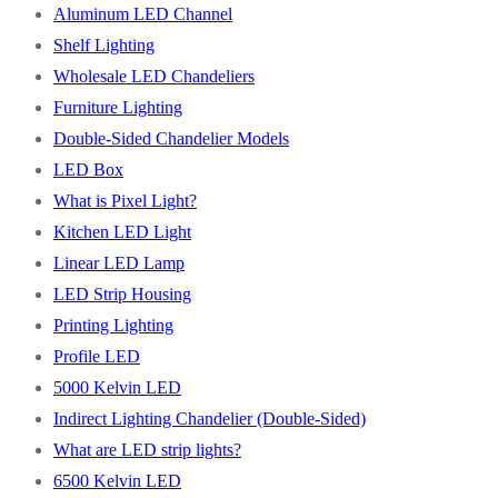
Aluminum LED Channel
Shelf Lighting
Wholesale LED Chandeliers
Furniture Lighting
Double-Sided Chandelier Models
LED Box
What is Pixel Light?
Kitchen LED Light
Linear LED Lamp
LED Strip Housing
Printing Lighting
Profile LED
5000 Kelvin LED
Indirect Lighting Chandelier (Double-Sided)
What are LED strip lights?
6500 Kelvin LED