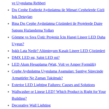
ve Uygulama Rehberi
Dış Cephe Endirekt Aydınlatma ile Mimari Cephelerde Gizli
Işık Detayları
Bina Dış Cephe Aydınlatma Çözümleri ile Projelerde Daire
Satışını Hızlandırma Yolları
Gömme vs Sıva Üstü: Projeniz İçin Hangi Lineer LED Daha
Uygun?
Işıklı Lata Nedir? Alüminyum Kasalı Lineer LED Çözümleri
DMX LED mi, Sabit LED mi?
LED Akım Hesaplama (Watt, Volt ve Amper Formülü)
Cephe Aydınlatma Uygulama Aşamaları: Şantiye Sürecinde
Armatürler Ne Zaman Takılmalı?
Exterior LED Lighting Failures: Causes and Solutions
Wallwasher or Linear LED? Which Product is Right for Your
Building?
Decorative Wall Lighting