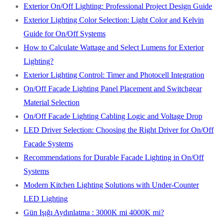
Exterior On/Off Lighting: Professional Project Design Guide
Exterior Lighting Color Selection: Light Color and Kelvin
Guide for On/Off Systems
How to Calculate Wattage and Select Lumens for Exterior
Lighting?
Exterior Lighting Control: Timer and Photocell Integration
On/Off Facade Lighting Panel Placement and Switchgear
Material Selection
On/Off Facade Lighting Cabling Logic and Voltage Drop
LED Driver Selection: Choosing the Right Driver for On/Off
Facade Systems
Recommendations for Durable Facade Lighting in On/Off
Systems
Modern Kitchen Lighting Solutions with Under-Counter
LED Lighting
Gün Işığı Aydınlatma : 3000K mi 4000K mi?