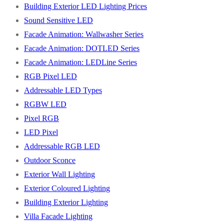
Building Exterior LED Lighting Prices
Sound Sensitive LED
Facade Animation: Wallwasher Series
Facade Animation: DOTLED Series
Facade Animation: LEDLine Series
RGB Pixel LED
Addressable LED Types
RGBW LED
Pixel RGB
LED Pixel
Addressable RGB LED
Outdoor Sconce
Exterior Wall Lighting
Exterior Coloured Lighting
Building Exterior Lighting
Villa Facade Lighting