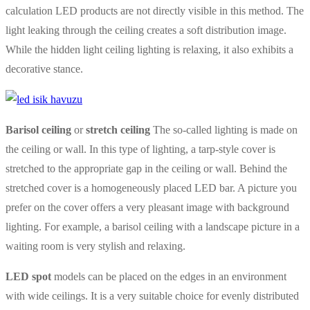
calculation LED products are not directly visible in this method. The
light leaking through the ceiling creates a soft distribution image.
While the hidden light ceiling lighting is relaxing, it also exhibits a
decorative stance.
Barisol ceiling
or
stretch ceiling
The so-called lighting is made on
the ceiling or wall. In this type of lighting, a tarp-style cover is
stretched to the appropriate gap in the ceiling or wall. Behind the
stretched cover is a homogeneously placed LED bar. A picture you
prefer on the cover offers a very pleasant image with background
lighting. For example, a barisol ceiling with a landscape picture in a
waiting room is very stylish and relaxing.
LED spot
models can be placed on the edges in an environment
with wide ceilings. It is a very suitable choice for evenly distributed