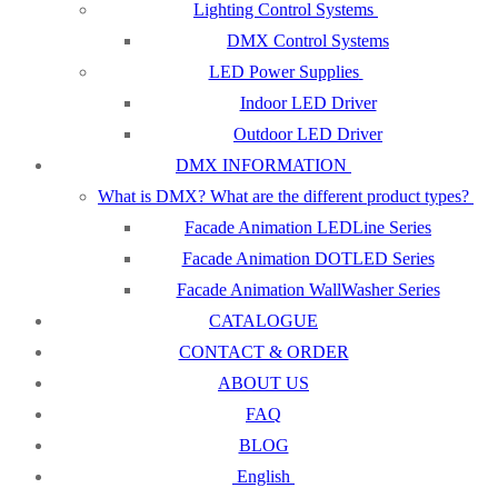
Lighting Control Systems
DMX Control Systems
LED Power Supplies
Indoor LED Driver
Outdoor LED Driver
DMX INFORMATION
What is DMX? What are the different product types?
Facade Animation LEDLine Series
Facade Animation DOTLED Series
Facade Animation WallWasher Series
CATALOGUE
CONTACT & ORDER
ABOUT US
FAQ
BLOG
English