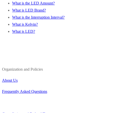
What is the LED Amount?
What is LED Brand?
What is the Interruption Interval?
What is Kelvin?
What is LED?
Organization and Policies
About Us
Frequently Asked Questions