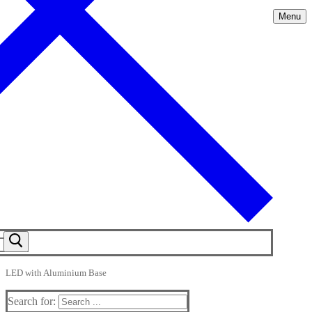
Menu
LED with Aluminium Base
Search for: