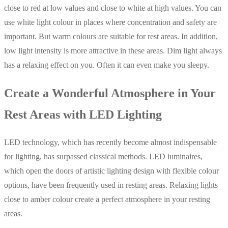
close to red at low values and close to white at high values. You can
use white light colour in places where concentration and safety are
important. But warm colours are suitable for rest areas. In addition,
low light intensity is more attractive in these areas. Dim light always
has a relaxing effect on you. Often it can even make you sleepy.
Create a Wonderful Atmosphere in Your
Rest Areas with LED Lighting
LED technology, which has recently become almost indispensable
for lighting, has surpassed classical methods. LED luminaires,
which open the doors of artistic lighting design with flexible colour
options, have been frequently used in resting areas. Relaxing lights
close to amber colour create a perfect atmosphere in your resting
areas.