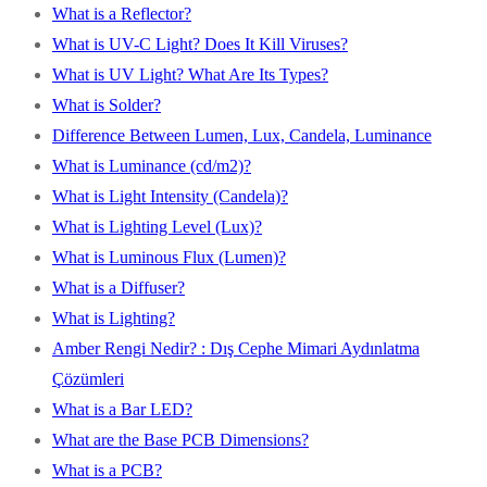
What is a Reflector?
What is UV-C Light? Does It Kill Viruses?
What is UV Light? What Are Its Types?
What is Solder?
Difference Between Lumen, Lux, Candela, Luminance
What is Luminance (cd/m2)?
What is Light Intensity (Candela)?
What is Lighting Level (Lux)?
What is Luminous Flux (Lumen)?
What is a Diffuser?
What is Lighting?
Amber Rengi Nedir? : Dış Cephe Mimari Aydınlatma
Çözümleri
What is a Bar LED?
What are the Base PCB Dimensions?
What is a PCB?