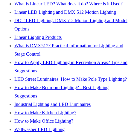
What is Linear LED? What does it do? Where is it Used?
Linear LED Lighting and DMX 512 Motion Lighting
DOT LED Lighting: DMX512 Motion Lighting and Model
Options
Linear Lighting Products
What is DMX512? Practical Information for Lighting and
Stage Control
How to Apply LED Lighting in Recreation Areas? Tips and
Suggestions
LED Street Luminaires: How to Make Pole Type Lighting?
How to Make Bedroom Lighting? - Best Lighting
Suggestions
Industrial Lighting and LED Luminaires
How to Make Kitchen Lighting?
How to Make Office Lighting?
Wallwasher LED Lighting