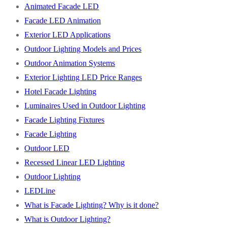
Animated Facade LED
Facade LED Animation
Exterior LED Applications
Outdoor Lighting Models and Prices
Outdoor Animation Systems
Exterior Lighting LED Price Ranges
Hotel Facade Lighting
Luminaires Used in Outdoor Lighting
Facade Lighting Fixtures
Facade Lighting
Outdoor LED
Recessed Linear LED Lighting
Outdoor Lighting
LEDLine
What is Facade Lighting? Why is it done?
What is Outdoor Lighting?