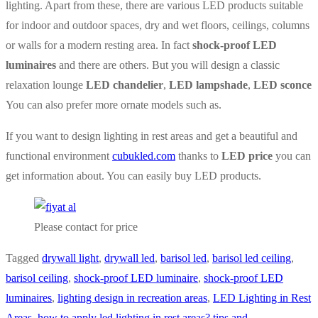
lighting. Apart from these, there are various LED products suitable
for indoor and outdoor spaces, dry and wet floors, ceilings, columns
or walls for a modern resting area. In fact
shock-proof LED
luminaires
and there are others. But you will design a classic
relaxation lounge
LED chandelier
,
LED lampshade
,
LED sconce
You can also prefer more ornate models such as.
If you want to design lighting in rest areas and get a beautiful and
functional environment
cubukled.com
thanks to
LED price
you can
get information about. You can easily buy LED products.
Please contact for price
Tagged
drywall light
,
drywall led
,
barisol led
,
barisol led ceiling
,
barisol ceiling
,
shock-proof LED luminaire
,
shock-proof LED
luminaires
,
lighting design in recreation areas
,
LED Lighting in Rest
Areas
,
how to apply led lighting in rest areas? tips and