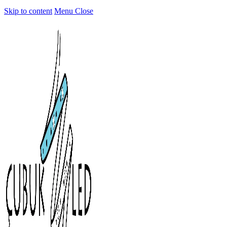
Skip to content
Menu
Close