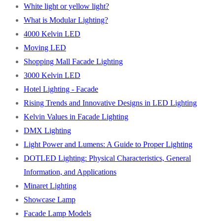
White light or yellow light?
What is Modular Lighting?
4000 Kelvin LED
Moving LED
Shopping Mall Facade Lighting
3000 Kelvin LED
Hotel Lighting - Facade
Rising Trends and Innovative Designs in LED Lighting
Kelvin Values in Facade Lighting
DMX Lighting
Light Power and Lumens: A Guide to Proper Lighting
DOTLED Lighting: Physical Characteristics, General
Information, and Applications
Minaret Lighting
Showcase Lamp
Facade Lamp Models