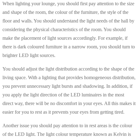
When lighting your lounge, you should first pay attention to the size
and shape of the room, the colour of the furniture, the style of the
floor and walls. You should understand the light needs of the hall by
considering the physical characteristics of the room. You should
make the placement of light sources accordingly. For example, if
there is dark coloured furniture in a narrow room, you should turn to
brighter LED light sources.
You should adjust the light distribution according to the shape of the
living space. With a lighting that provides homogeneous distribution,
you prevent unnecessary light bursts and shadowing. In addition, if
you apply the light direction of the LED luminaires in the most
direct way, there will be no discomfort in your eyes. All this makes it
easier for you to rest as it prevents your eyes from getting tired.
Another issue you should pay attention to in rest areas is the colour
of the LED light. The light colour temperature known as Kelvin is