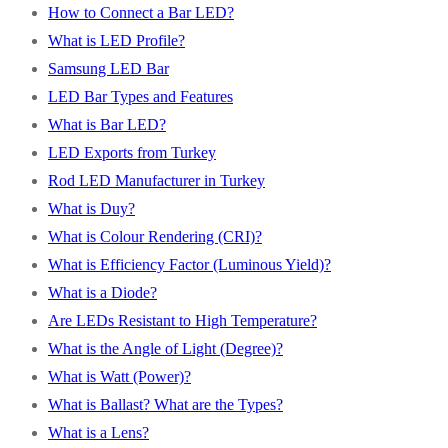
How to Connect a Bar LED?
What is LED Profile?
Samsung LED Bar
LED Bar Types and Features
What is Bar LED?
LED Exports from Turkey
Rod LED Manufacturer in Turkey
What is Duy?
What is Colour Rendering (CRI)?
What is Efficiency Factor (Luminous Yield)?
What is a Diode?
Are LEDs Resistant to High Temperature?
What is the Angle of Light (Degree)?
What is Watt (Power)?
What is Ballast? What are the Types?
What is a Lens?