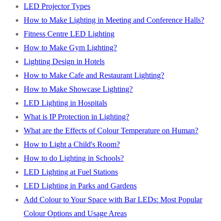
LED Projector Types
How to Make Lighting in Meeting and Conference Halls?
Fitness Centre LED Lighting
How to Make Gym Lighting?
Lighting Design in Hotels
How to Make Cafe and Restaurant Lighting?
How to Make Showcase Lighting?
LED Lighting in Hospitals
What is IP Protection in Lighting?
What are the Effects of Colour Temperature on Human?
How to Light a Child's Room?
How to do Lighting in Schools?
LED Lighting at Fuel Stations
LED Lighting in Parks and Gardens
Add Colour to Your Space with Bar LEDs: Most Popular
Colour Options and Usage Areas