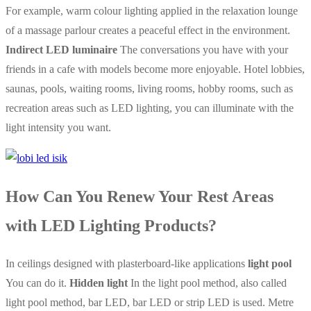
For example, warm colour lighting applied in the relaxation lounge
of a massage parlour creates a peaceful effect in the environment.
Indirect LED luminaire
The conversations you have with your
friends in a cafe with models become more enjoyable. Hotel lobbies,
saunas, pools, waiting rooms, living rooms, hobby rooms, such as
recreation areas such as LED lighting, you can illuminate with the
light intensity you want.
How Can You Renew Your Rest Areas
with LED Lighting Products?
In ceilings designed with plasterboard-like applications
light pool
You can do it.
Hidden light
In the light pool method, also called
light pool method, bar LED, bar LED or strip LED is used. Metre