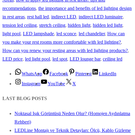
recommendations
,
the importance and benefits of led lighting design
in rest areas
,
rest hall led
,
indirect LED
,
indirect LED luminaire
,
tension led ceiling
,
stretch ceiling
,
hidden light
,
hidden led light
,
light pool
,
LED lampshade
,
led sconce
,
led chandelier
,
How can
you make your rest rooms more comfortable with led lighting?
,
How can you renew your resting areas with led lighting products?
,
LED price
,
led light pool
,
led spot
,
LED lounge bar
,
ceiling led
WhatsApp
Facebook
Pinterest
LinkedIn
Instagram
YouTube
X
LAST BLOG POSTS
Noktasal Işık Görüntüsü Neden Olur? (Homojen Aydınlatma
Rehberi)
LEDLine Montajı ve Teknik Detayları: Ölçü, Kablo Gizleme