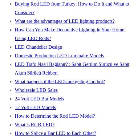
Buying Rod LED from Turkey: How to Do It and What to
Consider?
What are the advantages of LED lighting products?
How Can You Make Decorative Lighting in Your Home
Using LED Rods?
LED Chandelier Design
Domestic Production LED Luminaire Models
LED Trafo Nasıl Bağlanır? : Sabit Gerilim Sürücü ve Sabit
Akım Sürücü Rehberi
What happens if the LEDs are getting too hot?
Wholesale LED Sales
24 Volt LED Bar Models
12 Volt LED Models
How to Determine the Rod LED Model?
What is RGB LED?
How to Splice a Bar LED to Each Other?