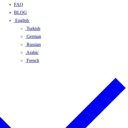
FAQ
BLOG
English
Turkish
German
Russian
Arabic
French