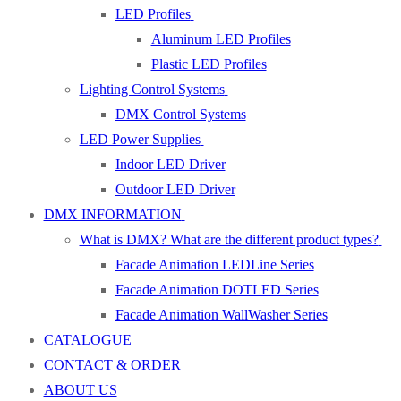
LED Profiles
Aluminum LED Profiles
Plastic LED Profiles
Lighting Control Systems
DMX Control Systems
LED Power Supplies
Indoor LED Driver
Outdoor LED Driver
DMX INFORMATION
What is DMX? What are the different product types?
Facade Animation LEDLine Series
Facade Animation DOTLED Series
Facade Animation WallWasher Series
CATALOGUE
CONTACT & ORDER
ABOUT US