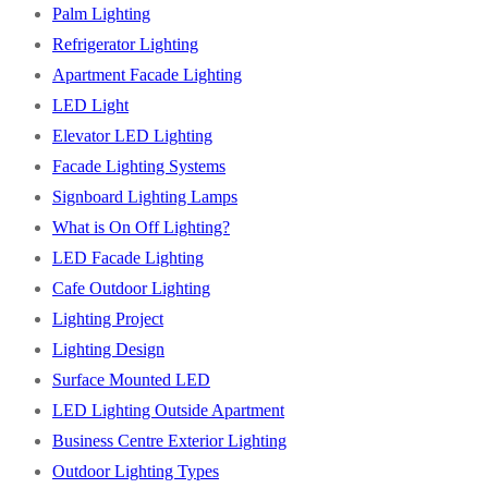
Palm Lighting
Refrigerator Lighting
Apartment Facade Lighting
LED Light
Elevator LED Lighting
Facade Lighting Systems
Signboard Lighting Lamps
What is On Off Lighting?
LED Facade Lighting
Cafe Outdoor Lighting
Lighting Project
Lighting Design
Surface Mounted LED
LED Lighting Outside Apartment
Business Centre Exterior Lighting
Outdoor Lighting Types