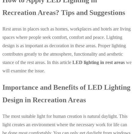
Recreation Areas? Tips and Suggestions
Rest areas in places such as homes, workplaces and hotels are living
spaces where people seek comfort, comfort and peace. Lighting
design is as important as decoration in these areas. Proper lighting
contributes greatly to the atmosphere, functionality and aesthetic
stance of the rest areas. In this article
LED lighting in rest areas
we
will examine the issue.
Importance and Benefits of LED Lighting
Design in Recreation Areas
The most suitable light for human creation is natural daylight. This
light creates an environment where the necessary work for life can
be done most comfortably. You can only get daylight from windows