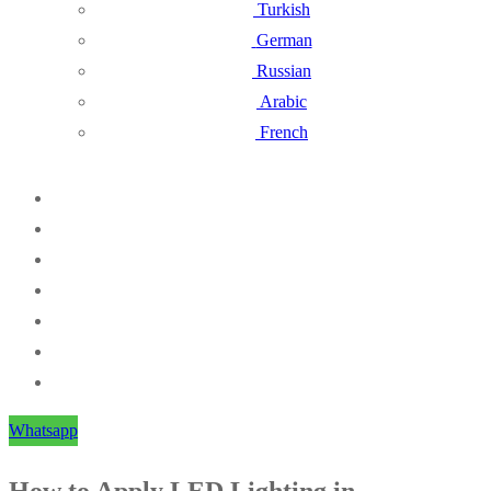
Turkish
German
Russian
Arabic
French
Whatsapp
How to Apply LED Lighting in