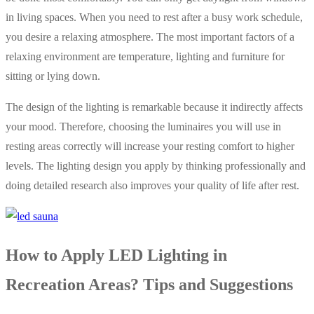
in living spaces. When you need to rest after a busy work schedule,
you desire a relaxing atmosphere. The most important factors of a
relaxing environment are temperature, lighting and furniture for
sitting or lying down.
The design of the lighting is remarkable because it indirectly affects
your mood. Therefore, choosing the luminaires you will use in
resting areas correctly will increase your resting comfort to higher
levels. The lighting design you apply by thinking professionally and
doing detailed research also improves your quality of life after rest.
How to Apply LED Lighting in
Recreation Areas? Tips and Suggestions