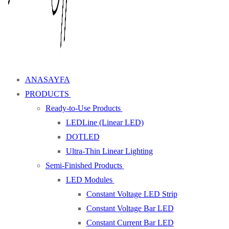
ANASAYFA
PRODUCTS
Ready-to-Use Products
LEDLine (Linear LED)
DOTLED
Ultra-Thin Linear Lighting
Semi-Finished Products
LED Modules
Constant Voltage LED Strip
Constant Voltage Bar LED
Constant Current Bar LED