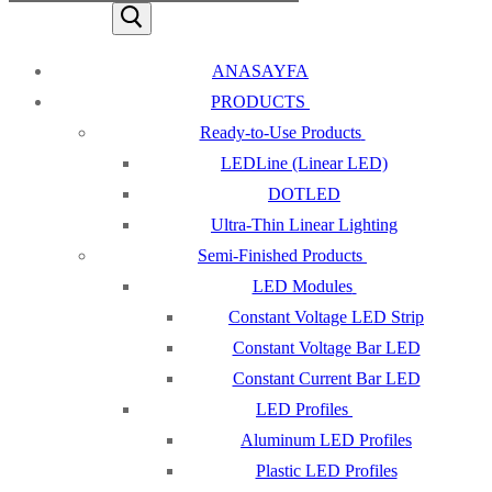
ANASAYFA
PRODUCTS
Ready-to-Use Products
LEDLine (Linear LED)
DOTLED
Ultra-Thin Linear Lighting
Semi-Finished Products
LED Modules
Constant Voltage LED Strip
Constant Voltage Bar LED
Constant Current Bar LED
LED Profiles
Aluminum LED Profiles
Plastic LED Profiles