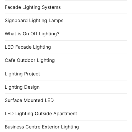
Facade Lighting Systems
Signboard Lighting Lamps
What is On Off Lighting?
LED Facade Lighting
Cafe Outdoor Lighting
Lighting Project
Lighting Design
Surface Mounted LED
LED Lighting Outside Apartment
Business Centre Exterior Lighting