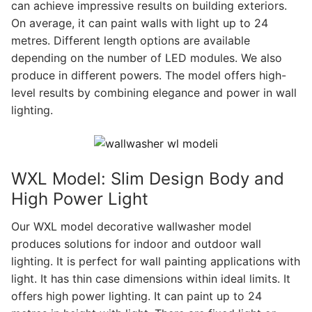
can achieve impressive results on building exteriors.
On average, it can paint walls with light up to 24
metres. Different length options are available
depending on the number of LED modules. We also
produce in different powers. The model offers high-
level results by combining elegance and power in wall
lighting.
WXL Model: Slim Design Body and
High Power Light
Our WXL model decorative wallwasher model
produces solutions for indoor and outdoor wall
lighting. It is perfect for wall painting applications with
light. It has thin case dimensions within ideal limits. It
offers high power lighting. It can paint up to 24