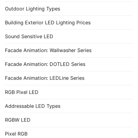
Outdoor Lighting Types
Building Exterior LED Lighting Prices
Sound Sensitive LED
Facade Animation: Wallwasher Series
Facade Animation: DOTLED Series
Facade Animation: LEDLine Series
RGB Pixel LED
Addressable LED Types
RGBW LED
Pixel RGB