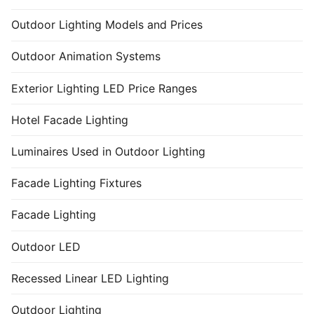
Outdoor Lighting Models and Prices
Outdoor Animation Systems
Exterior Lighting LED Price Ranges
Hotel Facade Lighting
Luminaires Used in Outdoor Lighting
Facade Lighting Fixtures
Facade Lighting
Outdoor LED
Recessed Linear LED Lighting
Outdoor Lighting