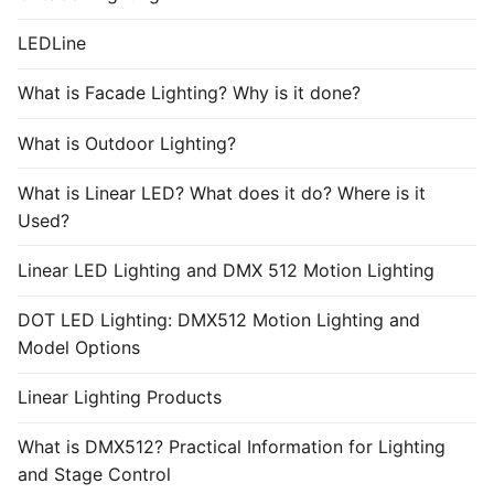
LEDLine
What is Facade Lighting? Why is it done?
What is Outdoor Lighting?
What is Linear LED? What does it do? Where is it
Used?
Linear LED Lighting and DMX 512 Motion Lighting
DOT LED Lighting: DMX512 Motion Lighting and
Model Options
Linear Lighting Products
What is DMX512? Practical Information for Lighting
and Stage Control