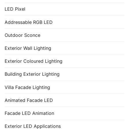
LED Pixel
Addressable RGB LED
Outdoor Sconce
Exterior Wall Lighting
Exterior Coloured Lighting
Building Exterior Lighting
Villa Facade Lighting
Animated Facade LED
Facade LED Animation
Exterior LED Applications