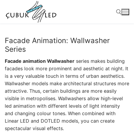
Facade Animation: Wallwasher
Series
Facade animation Wallwasher
series makes building
facades look more prominent and aesthetic at night. It
is a very valuable touch in terms of urban aesthetics.
Wallwasher models make architectural structures more
attractive. Thus, certain buildings are more easily
ANASAYFA
visible in metropolises. Wallwashers allow high-level
led animation with different levels of light intensity
PRODUCTS
and changing colour tones. When combined with
Linear LED and DOTLED models, you can create
Ready-to-Use Products
spectacular visual effects.