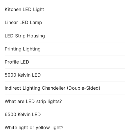
Kitchen LED Light
Linear LED Lamp
LED Strip Housing
Printing Lighting
Profile LED
5000 Kelvin LED
Indirect Lighting Chandelier (Double-Sided)
What are LED strip lights?
6500 Kelvin LED
White light or yellow light?