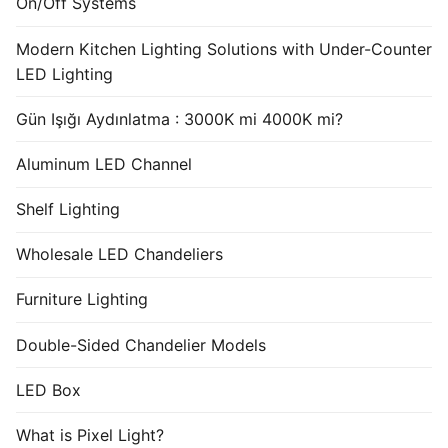
On/Off Systems
Modern Kitchen Lighting Solutions with Under-Counter
LED Lighting
Gün Işığı Aydınlatma : 3000K mi 4000K mi?
Aluminum LED Channel
Shelf Lighting
Wholesale LED Chandeliers
Furniture Lighting
Double-Sided Chandelier Models
LED Box
What is Pixel Light?