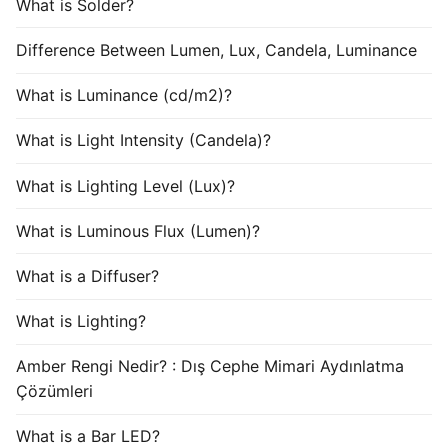
What is Solder?
Difference Between Lumen, Lux, Candela, Luminance
What is Luminance (cd/m2)?
What is Light Intensity (Candela)?
What is Lighting Level (Lux)?
What is Luminous Flux (Lumen)?
What is a Diffuser?
What is Lighting?
Amber Rengi Nedir? : Dış Cephe Mimari Aydınlatma
Çözümleri
What is a Bar LED?