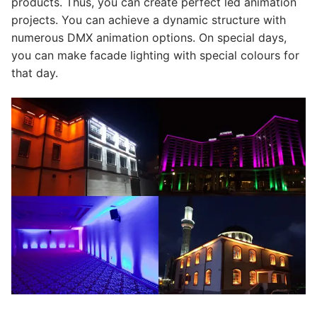
products. Thus, you can create perfect led animation
projects. You can achieve a dynamic structure with
numerous DMX animation options. On special days,
you can make facade lighting with special colours for
that day.