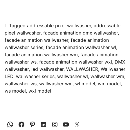
Tagged
addressable pixel wallwasher
,
addressable
pixel wallwasher
,
facade animation dmx wallwasher
,
facade animation wallwasher
,
facade animation
wallwasher series
,
facade animation wallwasher wl
,
facade animation wallwasher wm
,
facade animation
wallwasher ws
,
facade animation wallwasher wxl
,
DMX
wallwasher
,
led wallwasher
,
WALLWASHER
,
Wallwasher
LED
,
wallwasher series
,
wallwasher wl
,
wallwasher wm
,
wallwasher ws
,
wallwasher wxl
,
wl model
,
wm model
,
ws model
,
wxl model