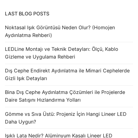
LAST BLOG POSTS
Noktasal Işık Görüntüsü Neden Olur? (Homojen
Aydınlatma Rehberi)
LEDLine Montajı ve Teknik Detayları: Ölçü, Kablo
Gizleme ve Uygulama Rehberi
Dış Cephe Endirekt Aydınlatma ile Mimari Cephelerde
Gizli Işık Detayları
Bina Dış Cephe Aydınlatma Çözümleri ile Projelerde
Daire Satışını Hızlandırma Yolları
Gömme vs Sıva Üstü: Projeniz İçin Hangi Lineer LED
Daha Uygun?
Işıklı Lata Nedir? Alüminyum Kasalı Lineer LED