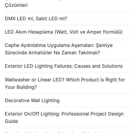
Çözümleri
DMX LED mi, Sabit LED mi?
LED Akım Hesaplama (Watt, Volt ve Amper Formülü)
Cephe Aydınlatma Uygulama Aşamaları: Şantiye
Sürecinde Armatürler Ne Zaman Takılmalı?
Exterior LED Lighting Failures: Causes and Solutions
Wallwasher or Linear LED? Which Product is Right for
Your Building?
Decorative Wall Lighting
Exterior On/Off Lighting: Professional Project Design
Guide