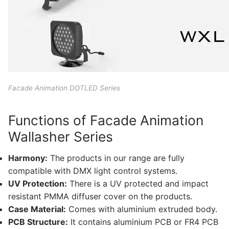
Lighting Control Systems
DMX Control Systems
LED Power Supplies
Indoor LED Driver
Facade Animation DOTLED Series
Outdoor LED Driver
Functions of Facade Animation
DMX INFORMATION
Wallasher Series
What is DMX? What are the different product
Harmony:
The products in our range are fully
types?
compatible with DMX light control systems.
UV Protection:
There is a UV protected and impact
Facade Animation LEDLine Series
resistant PMMA diffuser cover on the products.
Facade Animation DOTLED Series
Case Material:
Comes with aluminium extruded body.
PCB Structure:
It contains aluminium PCB or FR4 PCB