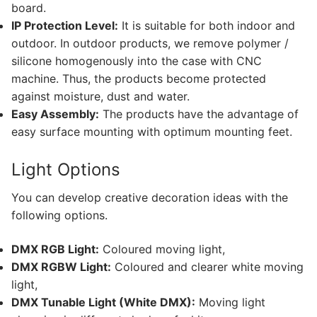
Facade Animation WallWasher Series
board.
IP Protection Level:
It is suitable for both indoor and
CATALOGUE
outdoor. In outdoor products, we remove polymer /
silicone homogenously into the case with CNC
CONTACT & ORDER
machine. Thus, the products become protected
ABOUT US
against moisture, dust and water.
Easy Assembly:
The products have the advantage of
FAQ
easy surface mounting with optimum mounting feet.
BLOG
Light Options
English
You can develop creative decoration ideas with the
following options.
Turkish
German
DMX RGB Light:
Coloured moving light,
DMX RGBW Light:
Coloured and clearer white moving
Russian
light,
DMX Tunable Light (White DMX):
Moving light
Arabic