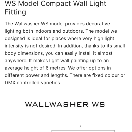
WS Model Compact Wall Light
Fitting
The Wallwasher WS model provides decorative
lighting both indoors and outdoors. The model we
designed is ideal for places where very high light
intensity is not desired. In addition, thanks to its small
body dimensions, you can easily install it almost
anywhere. It makes light wall painting up to an
average height of 6 metres. We offer options in
different power and lengths. There are fixed colour or
DMX controlled varieties.