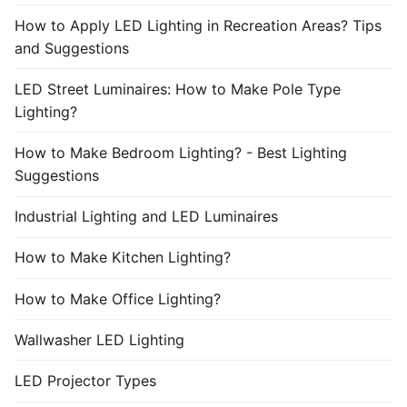
How to Apply LED Lighting in Recreation Areas? Tips
and Suggestions
LED Street Luminaires: How to Make Pole Type
Lighting?
How to Make Bedroom Lighting? - Best Lighting
Suggestions
Industrial Lighting and LED Luminaires
How to Make Kitchen Lighting?
How to Make Office Lighting?
Wallwasher LED Lighting
LED Projector Types