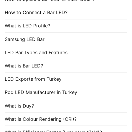
How to Connect a Bar LED?
What is LED Profile?
Samsung LED Bar
LED Bar Types and Features
What is Bar LED?
LED Exports from Turkey
Rod LED Manufacturer in Turkey
What is Duy?
What is Colour Rendering (CRI)?