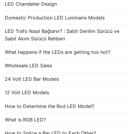
LED Chandelier Design
Domestic Production LED Luminaire Models
LED Trafo Nasıl Bağlanır? : Sabit Gerilim Sürücü ve
Sabit Akım Sürücü Rehberi
What happens if the LEDs are getting too hot?
Wholesale LED Sales
24 Volt LED Bar Models
12 Volt LED Models
How to Determine the Rod LED Model?
What is RGB LED?
How to Splice a Bar LED to Each Other?