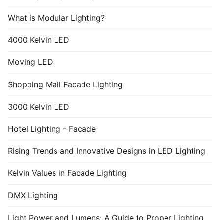
What is Modular Lighting?
4000 Kelvin LED
Moving LED
Shopping Mall Facade Lighting
3000 Kelvin LED
Hotel Lighting - Facade
Rising Trends and Innovative Designs in LED Lighting
Kelvin Values in Facade Lighting
DMX Lighting
Light Power and Lumens: A Guide to Proper Lighting