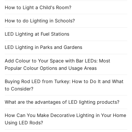
How to Light a Child's Room?
How to do Lighting in Schools?
LED Lighting at Fuel Stations
LED Lighting in Parks and Gardens
Add Colour to Your Space with Bar LEDs: Most
Popular Colour Options and Usage Areas
Buying Rod LED from Turkey: How to Do It and What
to Consider?
What are the advantages of LED lighting products?
How Can You Make Decorative Lighting in Your Home
Using LED Rods?