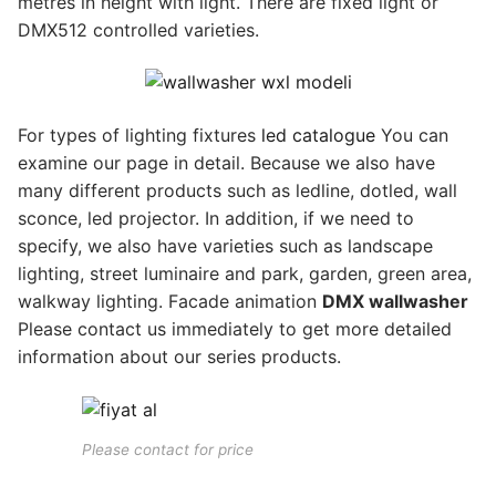
metres in height with light. There are fixed light or
DMX512 controlled varieties.
For types of lighting fixtures
led catalogue
You can
examine our page in detail. Because we also have
many different products such as ledline, dotled, wall
sconce, led projector. In addition, if we need to
specify, we also have varieties such as landscape
lighting, street luminaire and park, garden, green area,
walkway lighting. Facade animation
DMX wallwasher
Please contact us immediately to get more detailed
information about our series products.
Please contact for price