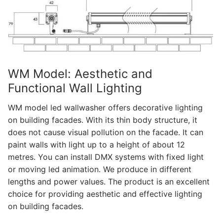
WM Model: Aesthetic and
Functional Wall Lighting
WM model led wallwasher offers decorative lighting
on building facades. With its thin body structure, it
does not cause visual pollution on the facade. It can
paint walls with light up to a height of about 12
metres. You can install DMX systems with fixed light
or moving led animation. We produce in different
lengths and power values. The product is an excellent
choice for providing aesthetic and effective lighting
on building facades.