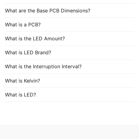
What are the Base PCB Dimensions?
What is a PCB?
What is the LED Amount?
What is LED Brand?
What is the Interruption Interval?
What is Kelvin?
What is LED?