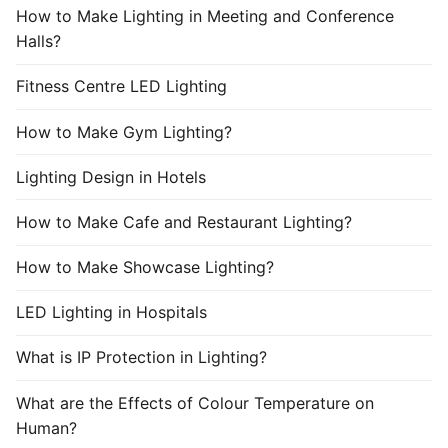
How to Make Lighting in Meeting and Conference
Halls?
Fitness Centre LED Lighting
How to Make Gym Lighting?
Lighting Design in Hotels
How to Make Cafe and Restaurant Lighting?
How to Make Showcase Lighting?
LED Lighting in Hospitals
What is IP Protection in Lighting?
What are the Effects of Colour Temperature on
Human?