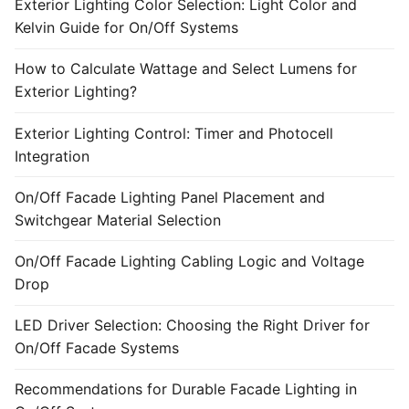
Exterior Lighting Color Selection: Light Color and
Kelvin Guide for On/Off Systems
How to Calculate Wattage and Select Lumens for
Exterior Lighting?
Exterior Lighting Control: Timer and Photocell
Integration
On/Off Facade Lighting Panel Placement and
Switchgear Material Selection
On/Off Facade Lighting Cabling Logic and Voltage
Drop
LED Driver Selection: Choosing the Right Driver for
On/Off Facade Systems
Recommendations for Durable Facade Lighting in