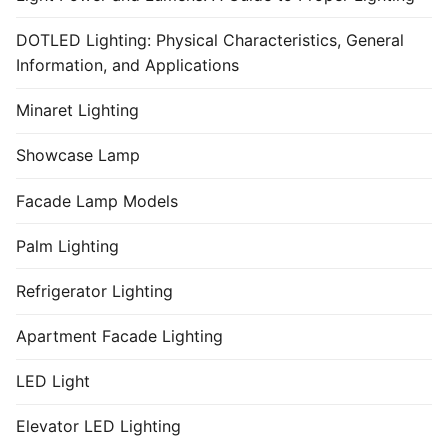
DOTLED Lighting: Physical Characteristics, General
Information, and Applications
Minaret Lighting
Showcase Lamp
Facade Lamp Models
Palm Lighting
Refrigerator Lighting
Apartment Facade Lighting
LED Light
Elevator LED Lighting