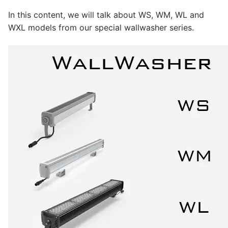
LEDLine (Linear LED)
In this content, we will talk about WS, WM, WL and
DOTLED
WXL models from our special wallwasher series.
Ultra-Thin Linear Lighting
Semi-Finished Products
LED Modules
Constant Voltage LED Strip
Constant Voltage Bar LED
Constant Current Bar LED
LED Profiles
Aluminum LED Profiles
Plastic LED Profiles