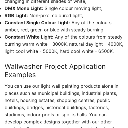
changing in different shades of white,
DMX Mono Light:
Single colour moving light,
French
RGB Light:
Non-pixel coloured light,
Constant Single Colour Light:
Any of the colours
amber, red, green or blue with steady burning,
Constant White Light:
Any of the colours from steady
burning warm white - 3000K, natural daylight - 4000K,
light cool white - 5000K, hard cool white - 6500K.
Wallwasher Project Application
Examples
You can use our light wall painting products alone in
places such as municipal buildings, industrial plants,
hotels, housing estates, shopping centres, public
buildings, bridges, historical buildings, factories,
stadiums, indoor pools or sports halls. You can
develop complex designs together with our other