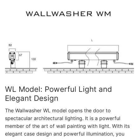
WL Model: Powerful Light and
Elegant Design
The Wallwasher WL model opens the door to
spectacular architectural lighting. It is a powerful
member of the art of wall painting with light. With its
elegant case design and powerful illumination, you