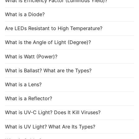
What is Efficiency Factor (Luminous Yield)?
What is a Diode?
Are LEDs Resistant to High Temperature?
What is the Angle of Light (Degree)?
What is Watt (Power)?
What is Ballast? What are the Types?
What is a Lens?
What is a Reflector?
What is UV-C Light? Does It Kill Viruses?
What is UV Light? What Are Its Types?