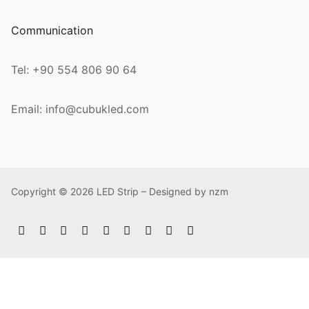
Communication
Tel: +90 554 806 90 64
Email: info@cubukled.com
Copyright © 2026 LED Strip – Designed by nzm