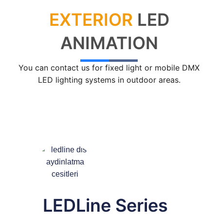
EXTERIOR
LED
Lighting Control Systems
DMX Control Systems
ANIMATION
LED Power Supplies
You can contact us for fixed light or mobile DMX
Indoor LED Driver
LED lighting systems in outdoor areas.
Outdoor LED Driver
DMX INFORMATION
What is DMX? What are the different product
types?
Facade Animation LEDLine Series
Facade Animation DOTLED Series
LEDLine Series