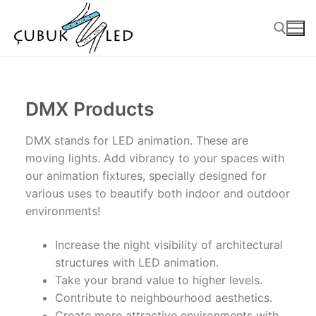
DMX Products
DMX stands for LED animation. These are
moving lights. Add vibrancy to your spaces with
our animation fixtures, specially designed for
various uses to beautify both indoor and outdoor
environments!
ANASAYFA
Increase the night visibility of architectural
PRODUCTS
structures with LED animation.
Take your brand value to higher levels.
Ready-to-Use Products
Contribute to neighbourhood aesthetics.
Create more attractive environments with