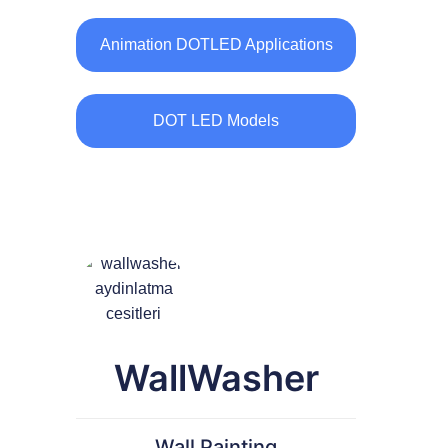
Animation DOTLED Applications
DOT LED Models
WallWasher
Wall Painting