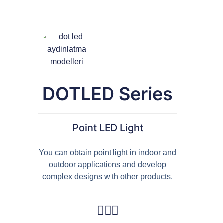
French
DOTLED Series
Point LED Light
You can obtain point light in indoor and
outdoor applications and develop
complex designs with other products.