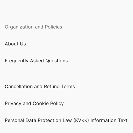
Organization and Policies
About Us
Frequently Asked Questions
Cancellation and Refund Terms
Privacy and Cookie Policy
Personal Data Protection Law (KVKK) Information Text