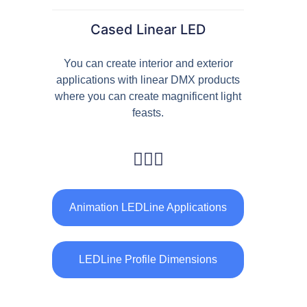
Facade Animation WallWasher Series
Cased Linear LED
CATALOGUE
CONTACT & ORDER
You can create interior and exterior
applications with linear DMX products
ABOUT US
where you can create magnificent light
feasts.
FAQ
BLOG
English
Animation LEDLine Applications
Turkish
German
LEDLine Profile Dimensions
Russian
Arabic