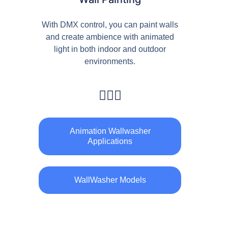
With DMX control, you can paint walls
and create ambience with animated
light in both indoor and outdoor
environments.
Animation Wallwasher
Applications
WallWasher Models