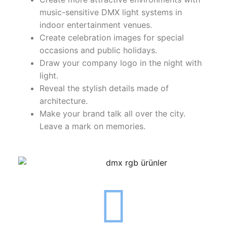
LEDLine (Linear LED)
music-sensitive DMX light systems in
DOTLED
indoor entertainment venues.
Create celebration images for special
Ultra-Thin Linear Lighting
occasions and public holidays.
Draw your company logo in the night with
Semi-Finished Products
light.
Reveal the stylish details made of
LED Modules
architecture.
Constant Voltage LED Strip
Make your brand talk all over the city.
Leave a mark on memories.
Constant Voltage Bar LED
Constant Current Bar LED
LED Profiles
Aluminum LED Profiles
Plastic LED Profiles