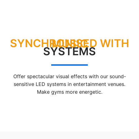
SYNCHRONISED WITH MUSIC
SYSTEMS
Offer spectacular visual effects with our sound-
sensitive LED systems in entertainment venues.
Make gyms more energetic.