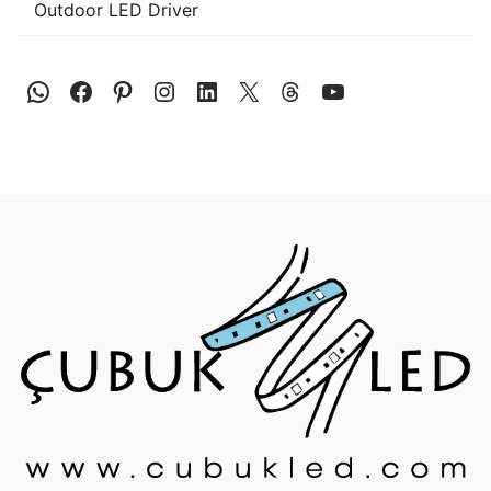
Outdoor LED Driver