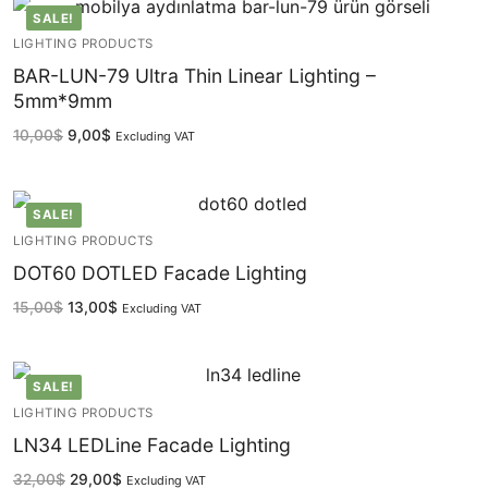
SALE!
LIGHTING PRODUCTS
BAR-LUN-79 Ultra Thin Linear Lighting –
5mm*9mm
10,00
$
9,00
$
Excluding VAT
SALE!
LIGHTING PRODUCTS
DOT60 DOTLED Facade Lighting
15,00
$
13,00
$
Excluding VAT
SALE!
LIGHTING PRODUCTS
LN34 LEDLine Facade Lighting
32,00
$
29,00
$
Excluding VAT