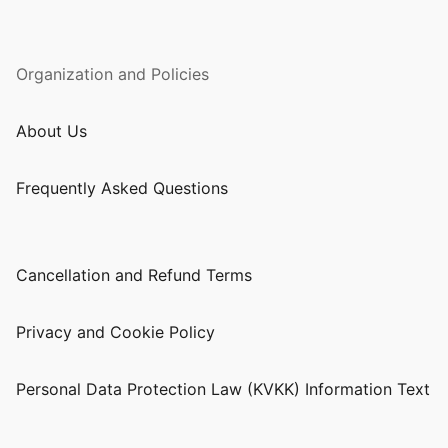
Organization and Policies
About Us
Frequently Asked Questions
Cancellation and Refund Terms
Privacy and Cookie Policy
Personal Data Protection Law (KVKK) Information Text