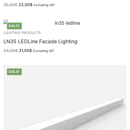
25,00
$
23,00
$
Excluding VAT
Lighting Control Systems
DMX Control Systems
SALE!
LIGHTING PRODUCTS
LED Power Supplies
LN35 LEDLine Facade Lighting
Indoor LED Driver
34,00
$
31,00
$
Excluding VAT
Outdoor LED Driver
SALE!
DMX INFORMATION
What is DMX? What are the different product
types?
Facade Animation LEDLine Series
Facade Animation DOTLED Series