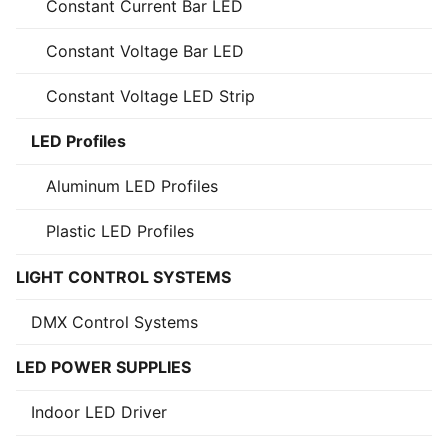
Constant Current Bar LED
Constant Voltage Bar LED
Constant Voltage LED Strip
LED Profiles
Aluminum LED Profiles
Plastic LED Profiles
LIGHT CONTROL SYSTEMS
DMX Control Systems
LED POWER SUPPLIES
Indoor LED Driver