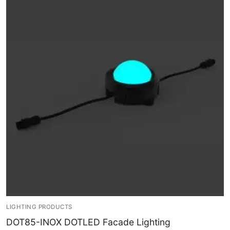
LEDLine (Linear LED)
DOTLED
Ultra-Thin Linear Lighting
Semi-Finished Products
LED Modules
Constant Voltage LED Strip
Constant Voltage Bar LED
Constant Current Bar LED
LED Profiles
Aluminum LED Profiles
LIGHTING PRODUCTS
DOT85-INOX DOTLED Facade Lighting
Plastic LED Profiles