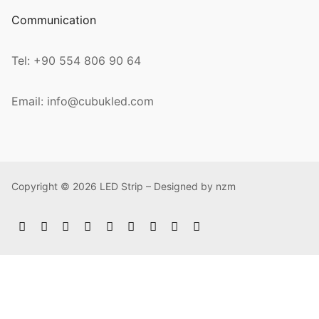
Communication
Tel: +90 554 806 90 64
Email: info@cubukled.com
Copyright © 2026 LED Strip – Designed by nzm