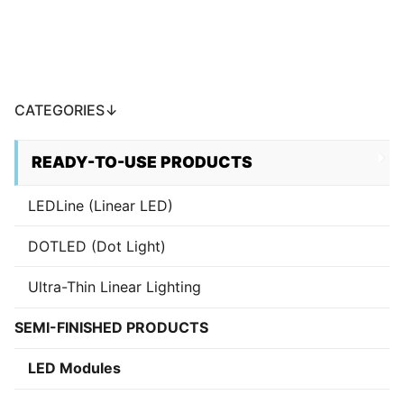
CATEGORIES↓
READY-TO-USE PRODUCTS
LEDLine (Linear LED)
DOTLED (Dot Light)
Ultra-Thin Linear Lighting
SEMI-FINISHED PRODUCTS
LED Modules