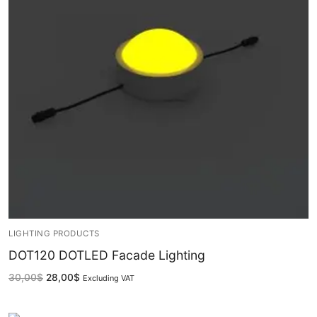
French
LIGHTING PRODUCTS
DOT120 DOTLED Facade Lighting
30,00
$
28,00
$
Excluding VAT