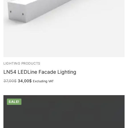
Facade Animation WallWasher Series
CATALOGUE
CONTACT & ORDER
ABOUT US
FAQ
BLOG
LIGHTING PRODUCTS
LN54 LEDLine Facade Lighting
English
37,00
$
34,00
$
Excluding VAT
Turkish
German
SALE!
Russian
Arabic