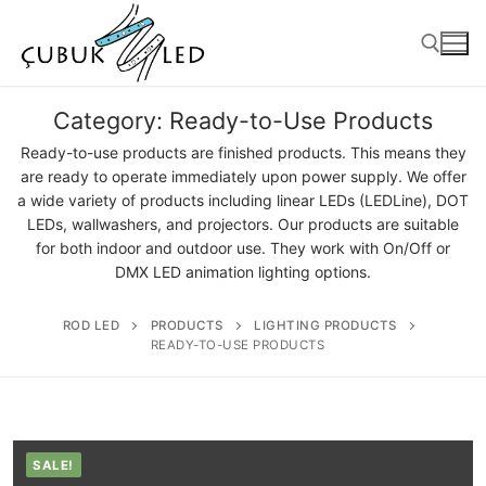
Category:
Ready-to-Use Products
Ready-to-use products are finished products. This means they
are ready to operate immediately upon power supply. We offer
a wide variety of products including linear LEDs (LEDLine), DOT
LEDs, wallwashers, and projectors. Our products are suitable
for both indoor and outdoor use. They work with On/Off or
DMX LED animation lighting options.
ROD LED
PRODUCTS
LIGHTING PRODUCTS
ANASAYFA
READY-TO-USE PRODUCTS
PRODUCTS
Ready-to-Use Products
SALE!