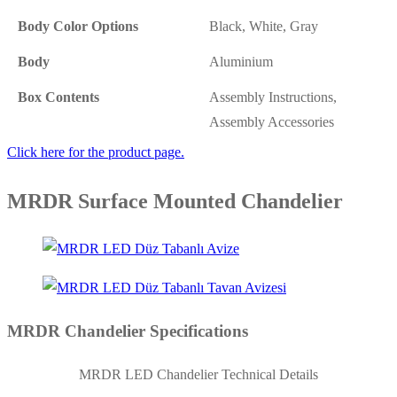
Body Color Options
Black, White, Gray
Body
Aluminium
Box Contents
Assembly Instructions,
Assembly Accessories
Click here for the product page.
MRDR Surface Mounted Chandelier
MRDR Chandelier Specifications
MRDR LED Chandelier Technical Details