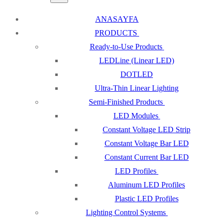
ANASAYFA
PRODUCTS
Ready-to-Use Products
LEDLine (Linear LED)
DOTLED
Ultra-Thin Linear Lighting
Semi-Finished Products
LED Modules
Constant Voltage LED Strip
Constant Voltage Bar LED
Constant Current Bar LED
LED Profiles
Aluminum LED Profiles
Plastic LED Profiles
Lighting Control Systems