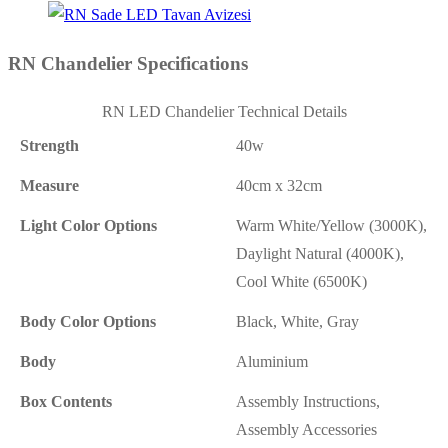
RN Chandelier Specifications
RN LED Chandelier Technical Details
Strength
40w
Measure
40cm x 32cm
Light Color Options
Warm White/Yellow (3000K),
Daylight Natural (4000K),
Cool White (6500K)
Body Color Options
Black, White, Gray
Body
Aluminium
Box Contents
Assembly Instructions,
Assembly Accessories