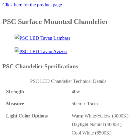
Click here for the product page.
PSC Surface Mounted Chandelier
PSC Chandelier Specifications
PSC LED Chandelier Technical Details
Strength
40w
Measure
50cm x 15cm
Light Color Options
Warm White/Yellow (3000K),
Daylight Natural (4000K),
Cool White (6500K)