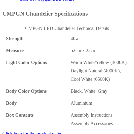
CMPGN Chandelier Specifications
CMPGN LED Chandelier Technical Details
Strength
40w
Measure
52cm x 22cm
Light Color Options
Warm White/Yellow (3000K),
Daylight Natural (4000K),
Cool White (6500K)
Body Color Options
Black, White, Gray
Body
Aluminium
Box Contents
Assembly Instructions,
Assembly Accessories
Click here for the product page.