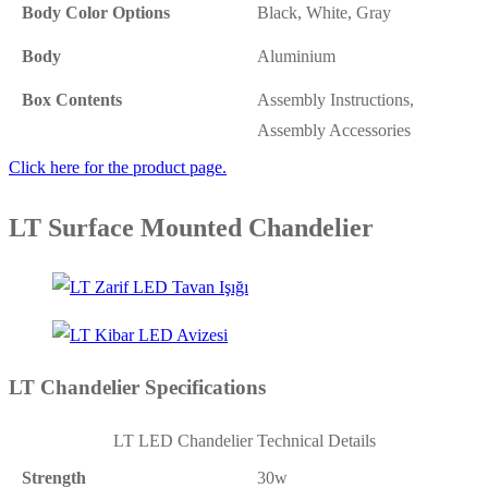
Body Color Options
Black, White, Gray
Body
Aluminium
Box Contents
Assembly Instructions,
Assembly Accessories
Click here for the product page.
LT Surface Mounted Chandelier
LT Chandelier Specifications
LT LED Chandelier Technical Details
Strength
30w