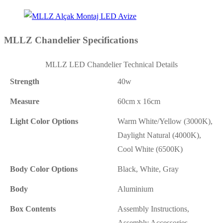
MLLZ Chandelier Specifications
MLLZ LED Chandelier Technical Details
Strength
40w
Measure
60cm x 16cm
Light Color Options
Warm White/Yellow (3000K),
Daylight Natural (4000K),
Cool White (6500K)
Body Color Options
Black, White, Gray
Body
Aluminium
Box Contents
Assembly Instructions,
Assembly Accessories