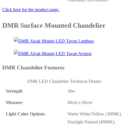
Click here for the product page.
DMR Surface Mounted Chandelier
DMR Chandelier Features
DMR LED Chandelier Technical Details
Strength
30w
Measure
60cm x 60cm
Light Color Options
Warm White/Yellow (3000K),
Daylight Natural (4000K),