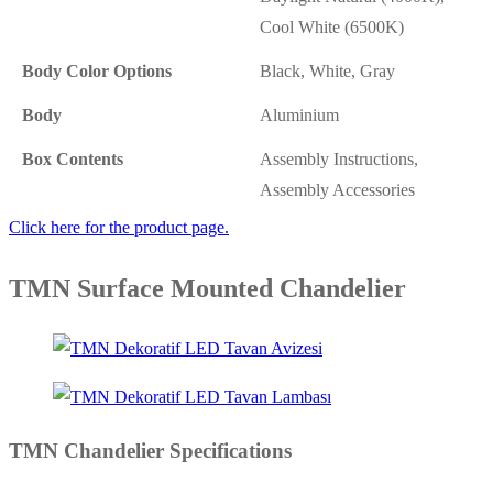
Cool White (6500K)
Body Color Options
Black, White, Gray
Body
Aluminium
Box Contents
Assembly Instructions,
Assembly Accessories
Click here for the product page.
TMN Surface Mounted Chandelier
TMN Chandelier Specifications