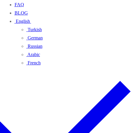
FAQ
BLOG
English
Turkish
German
Russian
Arabic
French