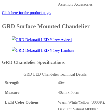
Assembly Accessories
Click here for the product page.
GRD Surface Mounted Chandelier
GRD Chandelier Specifications
GRD LED Chandelier Technical Details
Strength
40w
Measure
40cm x 50cm
Light Color Options
Warm White/Yellow (3000K),
Daylight Natural (4000K),