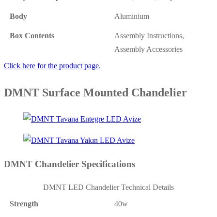
Body
Aluminium
Box Contents
Assembly Instructions,
Assembly Accessories
Click here for the product page.
DMNT Surface Mounted Chandelier
DMNT Chandelier Specifications
DMNT LED Chandelier Technical Details
Strength
40w