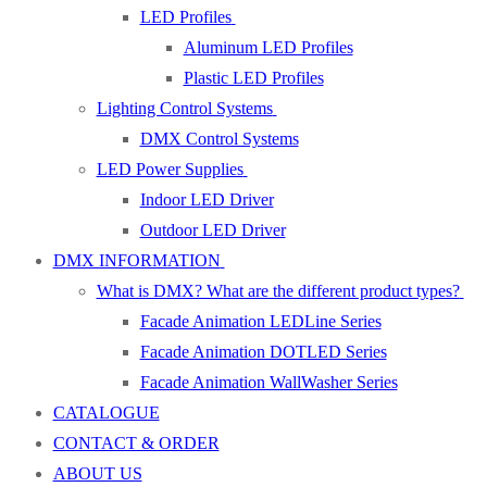
LED Profiles
Aluminum LED Profiles
Plastic LED Profiles
Lighting Control Systems
DMX Control Systems
LED Power Supplies
Indoor LED Driver
Outdoor LED Driver
DMX INFORMATION
What is DMX? What are the different product types?
Facade Animation LEDLine Series
Facade Animation DOTLED Series
Facade Animation WallWasher Series
CATALOGUE
CONTACT & ORDER
ABOUT US