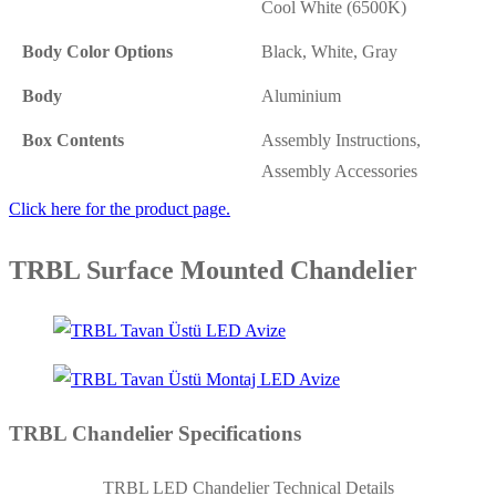
Cool White (6500K)
Body Color Options
Black, White, Gray
Body
Aluminium
Box Contents
Assembly Instructions,
Assembly Accessories
Click here for the product page.
TRBL Surface Mounted Chandelier
TRBL Chandelier Specifications
TRBL LED Chandelier Technical Details