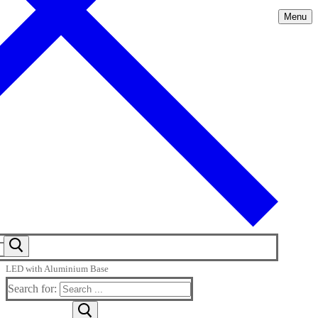
Menu
LED with Aluminium Base
Search for: