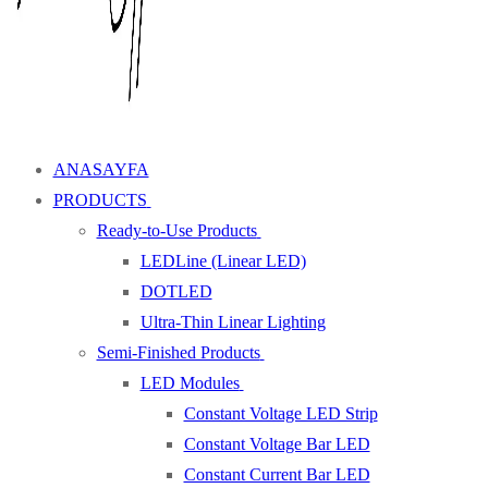
ANASAYFA
PRODUCTS
Ready-to-Use Products
LEDLine (Linear LED)
DOTLED
Ultra-Thin Linear Lighting
Semi-Finished Products
LED Modules
Constant Voltage LED Strip
Constant Voltage Bar LED
Constant Current Bar LED