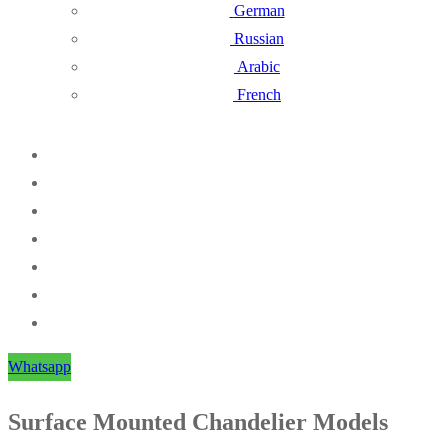
German
Russian
Arabic
French
Whatsapp
Surface Mounted Chandelier Models