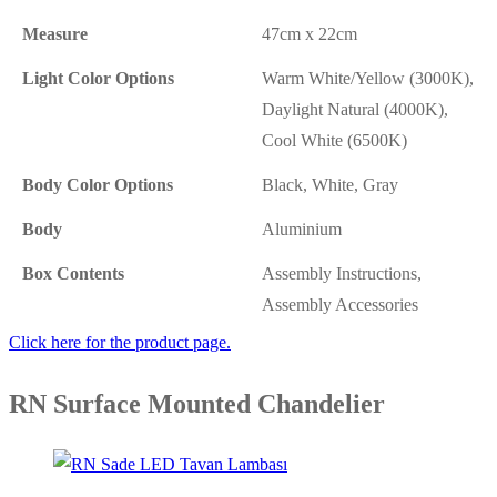
Measure
47cm x 22cm
Light Color Options
Warm White/Yellow (3000K),
Daylight Natural (4000K),
Cool White (6500K)
Body Color Options
Black, White, Gray
Body
Aluminium
Box Contents
Assembly Instructions,
Assembly Accessories
Click here for the product page.
RN Surface Mounted Chandelier