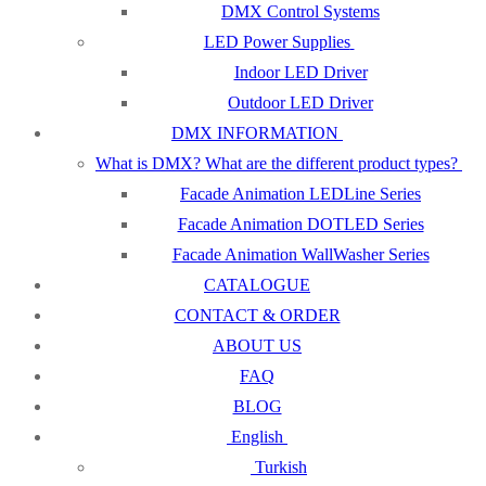
DMX Control Systems
LED Power Supplies
Indoor LED Driver
Outdoor LED Driver
DMX INFORMATION
What is DMX? What are the different product types?
Facade Animation LEDLine Series
Facade Animation DOTLED Series
Facade Animation WallWasher Series
CATALOGUE
CONTACT & ORDER
ABOUT US
FAQ
BLOG
English
Turkish