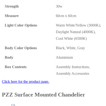
Strength
30w
Measure
60cm x 60cm
Light Color Options
Warm White/Yellow (3000K),
Daylight Natural (4000K),
Cool White (6500K)
Body Color Options
Black, White, Gray
Body
Aluminium
Box Contents
Assembly Instructions,
Assembly Accessories
Click here for the product page.
PZZ Surface Mounted Chandelier