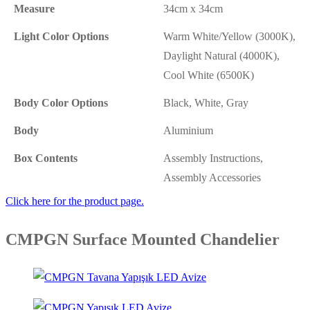
Measure
34cm x 34cm
Light Color Options
Warm White/Yellow (3000K),
Daylight Natural (4000K),
Cool White (6500K)
Body Color Options
Black, White, Gray
Body
Aluminium
Box Contents
Assembly Instructions,
Assembly Accessories
Click here for the product page.
CMPGN Surface Mounted Chandelier