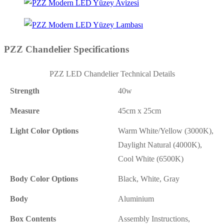
PZZ Chandelier Specifications
PZZ LED Chandelier Technical Details
Strength
40w
Measure
45cm x 25cm
Light Color Options
Warm White/Yellow (3000K),
Daylight Natural (4000K),
Cool White (6500K)
Body Color Options
Black, White, Gray
Body
Aluminium
Box Contents
Assembly Instructions,