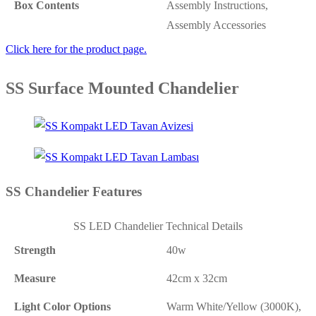
Box Contents
Assembly Instructions,
Assembly Accessories
Click here for the product page.
SS Surface Mounted Chandelier
SS Chandelier Features
SS LED Chandelier Technical Details
Strength
40w
Measure
42cm x 32cm
Light Color Options
Warm White/Yellow (3000K),