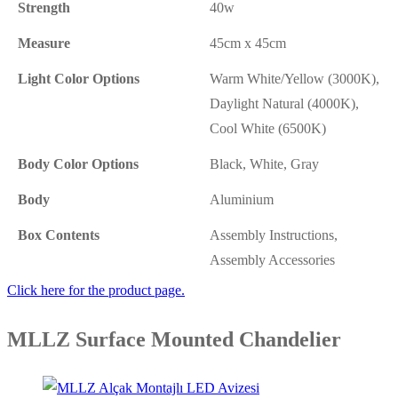
Strength
40w
Measure
45cm x 45cm
Light Color Options
Warm White/Yellow (3000K),
Daylight Natural (4000K),
Cool White (6500K)
Body Color Options
Black, White, Gray
Body
Aluminium
Box Contents
Assembly Instructions,
Assembly Accessories
Click here for the product page.
MLLZ Surface Mounted Chandelier