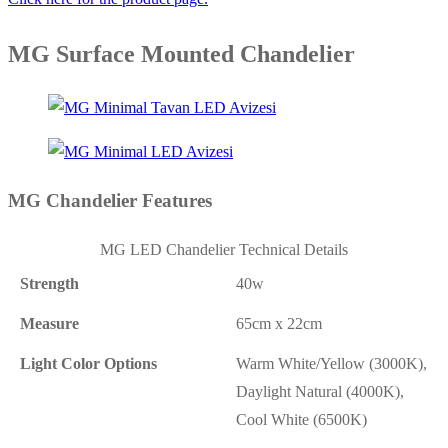
MG Surface Mounted Chandelier
MG Chandelier Features
MG LED Chandelier Technical Details
Strength
40w
Measure
65cm x 22cm
Light Color Options
Warm White/Yellow (3000K),
Daylight Natural (4000K),
Cool White (6500K)