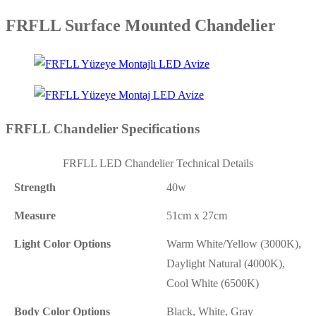
FRFLL Surface Mounted Chandelier
FRFLL Chandelier Specifications
FRFLL LED Chandelier Technical Details
Strength
40w
Measure
51cm x 27cm
Light Color Options
Warm White/Yellow (3000K),
Daylight Natural (4000K),
Cool White (6500K)
Body Color Options
Black, White, Gray