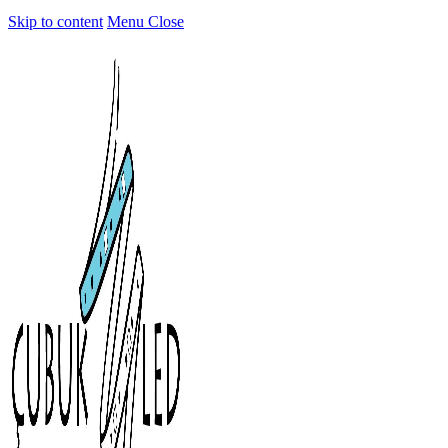
Skip to content
Menu
Close