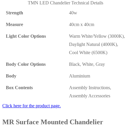
TMN LED Chandelier Technical Details
Strength
40w
Measure
40cm x 40cm
Light Color Options
Warm White/Yellow (3000K),
Daylight Natural (4000K),
Cool White (6500K)
Body Color Options
Black, White, Gray
Body
Aluminium
Box Contents
Assembly Instructions,
Assembly Accessories
Click here for the product page.
MR Surface Mounted Chandelier