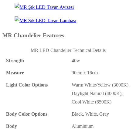
MR Chandelier Features
MR LED Chandelier Technical Details
Strength
40w
Measure
90cm x 16cm
Light Color Options
Warm White/Yellow (3000K),
Daylight Natural (4000K),
Cool White (6500K)
Body Color Options
Black, White, Gray
Body
Aluminium